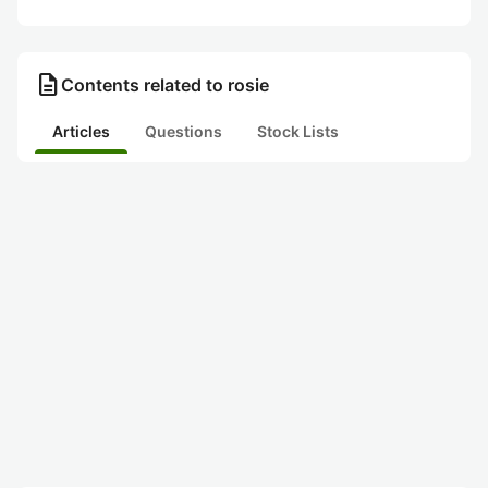
description
Contents related to rosie
Articles
Questions
Stock Lists