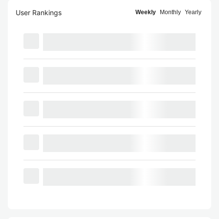
User Rankings
Weekly
Monthly
Yearly