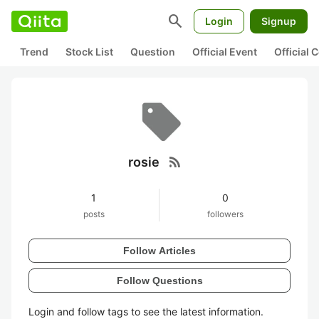
search
Login
Signup
Trend
Stock List
Question
Official Event
Official
rss_feed
rosie
1
0
posts
followers
Follow Articles
Follow Questions
Login and follow tags to see the latest information.