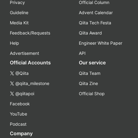
Privacy
Official Column
Guideline
Advent Calendar
Media Kit
Qiita Tech Festa
Feedback/Requests
Qiita Award
Help
Engineer White Paper
Advertisement
API
Official Accounts
Our service
@Qiita
Qiita Team
@qiita_milestone
Qiita Zine
@qiitapoi
Official Shop
Facebook
YouTube
Podcast
Company