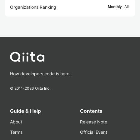
Organizations Ranking
Monthly
All
How developers code is here.
© 2011-
2026
Qiita Inc.
Guide & Help
Contents
About
Release Note
Terms
Official Event