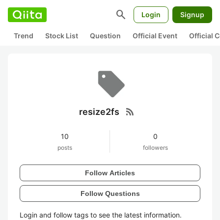
search
Login
Signup
Trend
Stock List
Question
Official Event
Official
rss_feed
resize2fs
10
0
posts
followers
Follow Articles
Follow Questions
Login and follow tags to see the latest information.