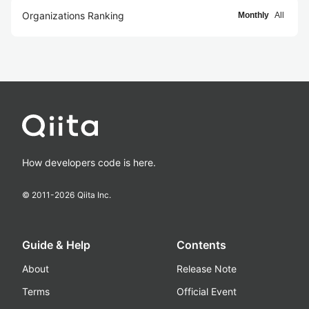
Organizations Ranking
Monthly
All
How developers code is here.
© 2011-
2026
Qiita Inc.
Guide & Help
Contents
About
Release Note
Terms
Official Event