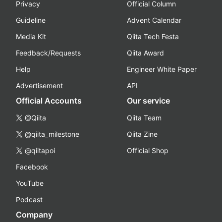
Privacy
Official Column
Guideline
Advent Calendar
Media Kit
Qiita Tech Festa
Feedback/Requests
Qiita Award
Help
Engineer White Paper
Advertisement
API
Official Accounts
Our service
@Qiita
Qiita Team
@qiita_milestone
Qiita Zine
@qiitapoi
Official Shop
Facebook
YouTube
Podcast
Company