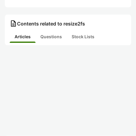
description
Contents related to resize2fs
Articles
Questions
Stock Lists