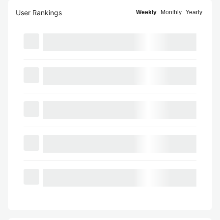
User Rankings
Weekly
Monthly
Yearly