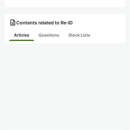
description
Contents related to Re-ID
Articles
Questions
Stock Lists