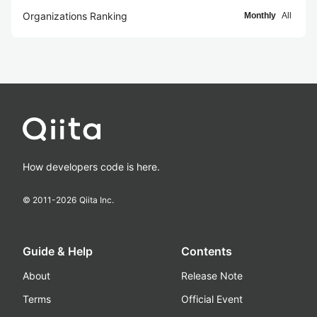
Organizations Ranking
Monthly
All
How developers code is here.
© 2011-
2026
Qiita Inc.
Guide & Help
Contents
About
Release Note
Terms
Official Event