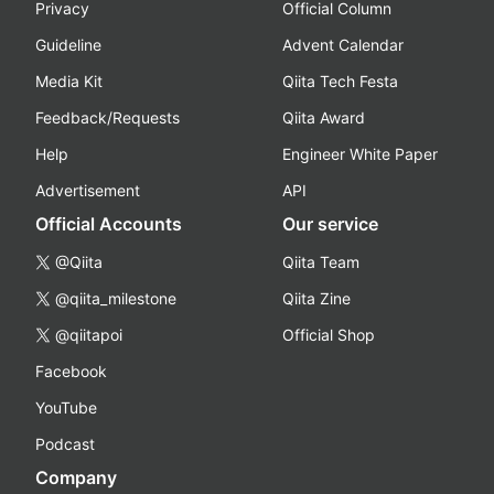
Privacy
Official Column
Guideline
Advent Calendar
Media Kit
Qiita Tech Festa
Feedback/Requests
Qiita Award
Help
Engineer White Paper
Advertisement
API
Official Accounts
Our service
@Qiita
Qiita Team
@qiita_milestone
Qiita Zine
@qiitapoi
Official Shop
Facebook
YouTube
Podcast
Company