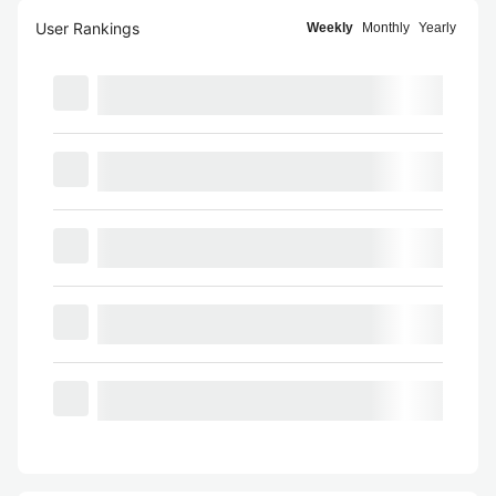
User Rankings
Weekly
Monthly
Yearly