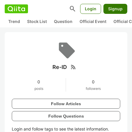
search
Login
Signup
Trend
Stock List
Question
Official Event
Official
rss_feed
Re-ID
0
0
posts
followers
Follow Articles
Follow Questions
Login and follow tags to see the latest information.