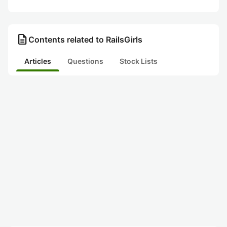
description
Contents related to RailsGirls
Articles
Questions
Stock Lists