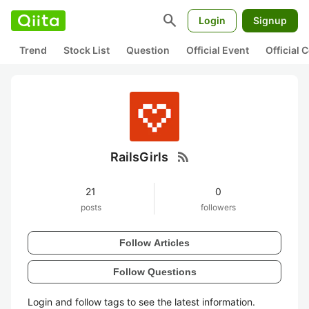
search
Login
Signup
Trend
Stock List
Question
Official Event
Official
rss_feed
RailsGirls
21
0
posts
followers
Follow Articles
Follow Questions
Login and follow tags to see the latest information.