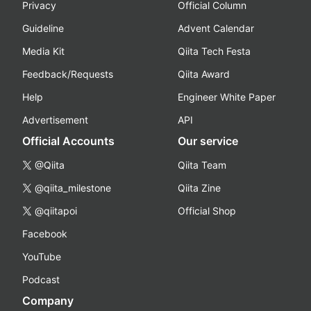
Privacy
Official Column
Guideline
Advent Calendar
Media Kit
Qiita Tech Festa
Feedback/Requests
Qiita Award
Help
Engineer White Paper
Advertisement
API
Official Accounts
Our service
@Qiita
Qiita Team
@qiita_milestone
Qiita Zine
@qiitapoi
Official Shop
Facebook
YouTube
Podcast
Company