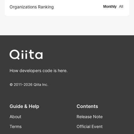
Organizations Ranking
Monthly
All
How developers code is here.
© 2011-
2026
Qiita Inc.
Guide & Help
Contents
About
Release Note
Terms
Official Event