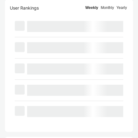
User Rankings
Weekly
Monthly
Yearly