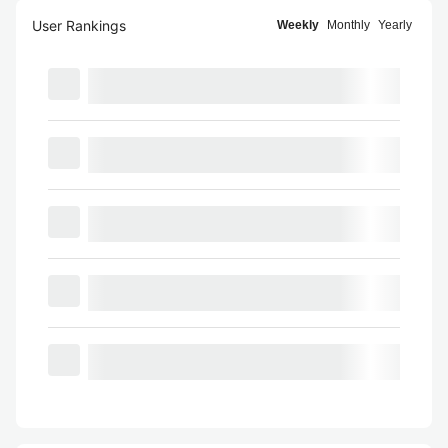
User Rankings
Weekly
Monthly
Yearly