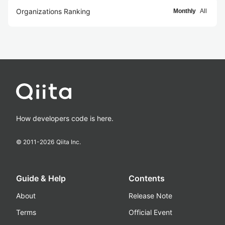
Organizations Ranking
Monthly
All
How developers code is here.
© 2011-
2026
Qiita Inc.
Guide & Help
Contents
About
Release Note
Terms
Official Event