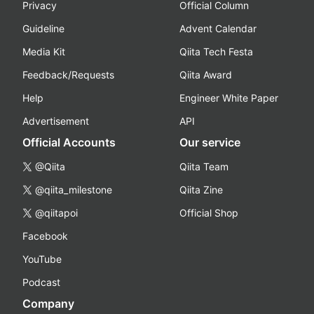
Privacy
Official Column
Guideline
Advent Calendar
Media Kit
Qiita Tech Festa
Feedback/Requests
Qiita Award
Help
Engineer White Paper
Advertisement
API
Official Accounts
Our service
@Qiita
Qiita Team
@qiita_milestone
Qiita Zine
@qiitapoi
Official Shop
Facebook
YouTube
Podcast
Company