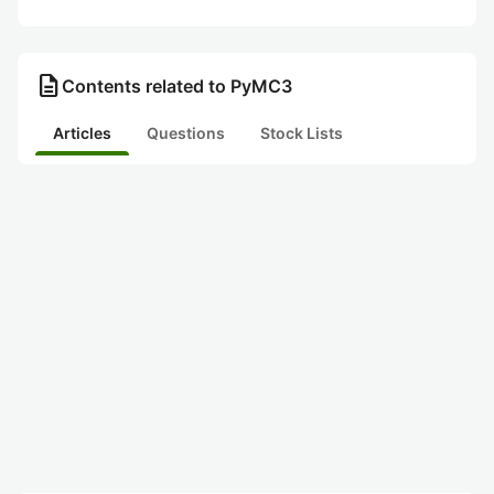
description
Contents related to PyMC3
Articles
Questions
Stock Lists