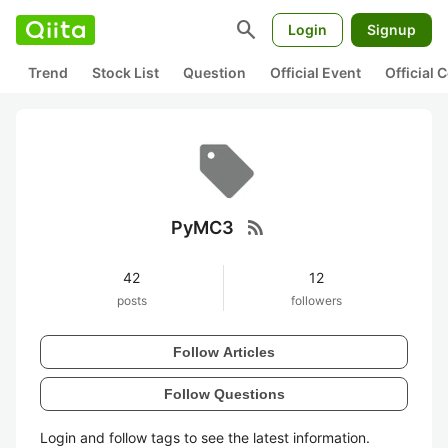
search
Login
Signup
Trend
Stock List
Question
Official Event
Official
rss_feed
PyMC3
42
12
posts
followers
Follow Articles
Follow Questions
Login and follow tags to see the latest information.