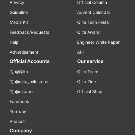
Privacy
Official Column
Guideline
Advent Calendar
Media Kit
Qiita Tech Festa
Feedback/Requests
Qiita Award
Help
Engineer White Paper
Advertisement
API
Official Accounts
Our service
@Qiita
Qiita Team
@qiita_milestone
Qiita Zine
@qiitapoi
Official Shop
Facebook
YouTube
Podcast
Company