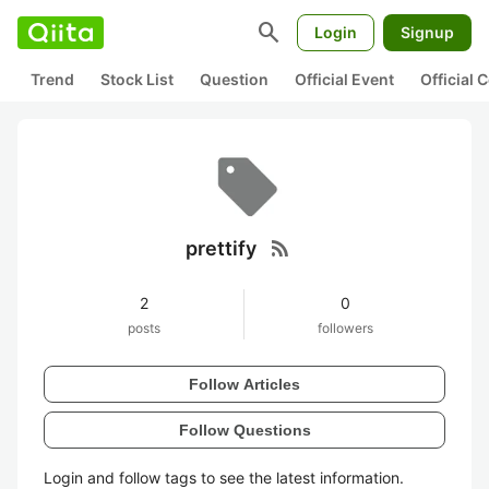
search
Login
Signup
Trend
Stock List
Question
Official Event
Official
rss_feed
prettify
2
0
posts
followers
Follow Articles
Follow Questions
Login and follow tags to see the latest information.