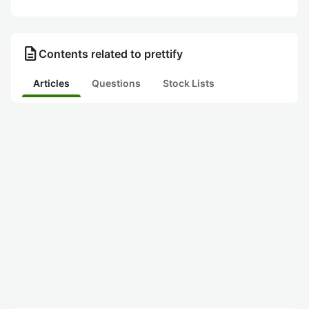
description
Contents related to prettify
Articles
Questions
Stock Lists