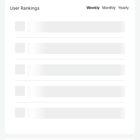
User Rankings
Weekly
Monthly
Yearly