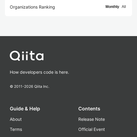
Organizations Ranking
Monthly
All
How developers code is here.
© 2011-
2026
Qiita Inc.
Guide & Help
Contents
About
Release Note
Terms
Official Event