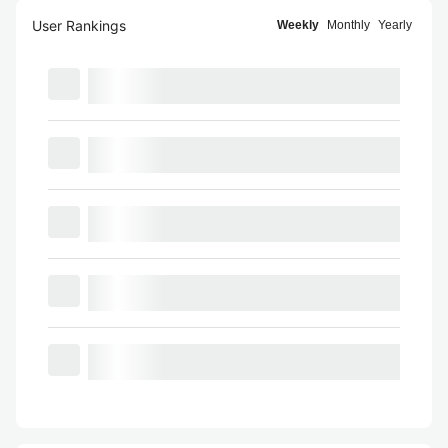
User Rankings
Weekly
Monthly
Yearly