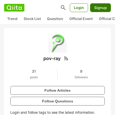
search
Login
Signup
Trend
Stock List
Question
Official Event
Official
rss_feed
pov-ray
31
9
posts
followers
Follow Articles
Follow Questions
Login and follow tags to see the latest information.