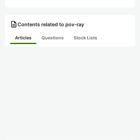
description
Contents related to pov-ray
Articles
Questions
Stock Lists