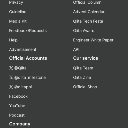
Privacy
Official Column
Guideline
Advent Calendar
Media Kit
Qiita Tech Festa
Feedback/Requests
Qiita Award
Help
Engineer White Paper
Advertisement
API
Official Accounts
Our service
@Qiita
Qiita Team
@qiita_milestone
Qiita Zine
@qiitapoi
Official Shop
Facebook
YouTube
Podcast
Company