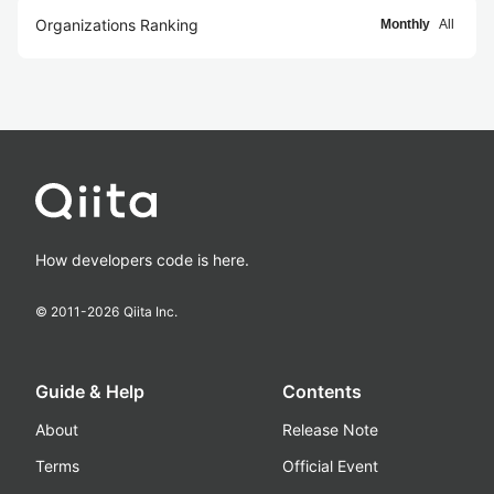
Organizations Ranking
Monthly
All
How developers code is here.
© 2011-
2026
Qiita Inc.
Guide & Help
Contents
About
Release Note
Terms
Official Event