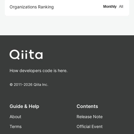
Organizations Ranking
Monthly
All
How developers code is here.
© 2011-
2026
Qiita Inc.
Guide & Help
Contents
About
Release Note
Terms
Official Event