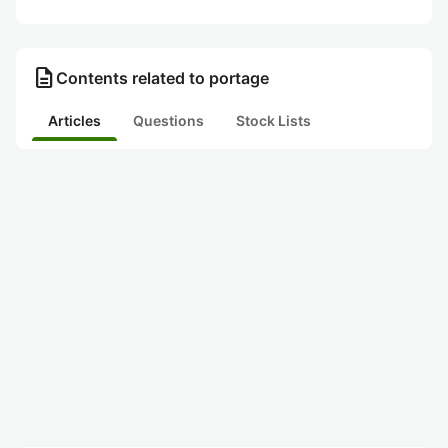
description
Contents related to portage
Articles
Questions
Stock Lists