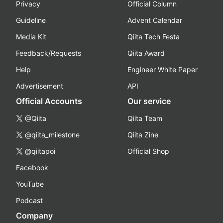
Privacy
Official Column
Guideline
Advent Calendar
Media Kit
Qiita Tech Festa
Feedback/Requests
Qiita Award
Help
Engineer White Paper
Advertisement
API
Official Accounts
Our service
@Qiita
Qiita Team
@qiita_milestone
Qiita Zine
@qiitapoi
Official Shop
Facebook
YouTube
Podcast
Company