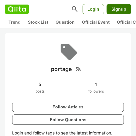
search
Login
Signup
Trend
Stock List
Question
Official Event
Official
rss_feed
portage
5
1
posts
followers
Follow Articles
Follow Questions
Login and follow tags to see the latest information.