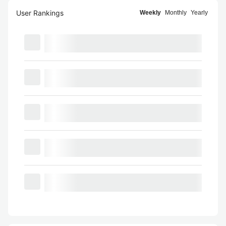
User Rankings
Weekly
Monthly
Yearly