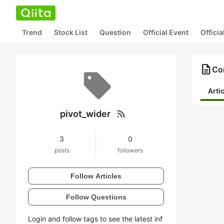
Trend
Stock List
Question
Official Event
Offici
description
Con
Arti
rss_feed
pivot_wider
3
0
posts
followers
Follow Articles
Follow Questions
Login and follow tags to see the latest inf