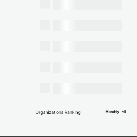
Organizations Ranking
Monthly
All