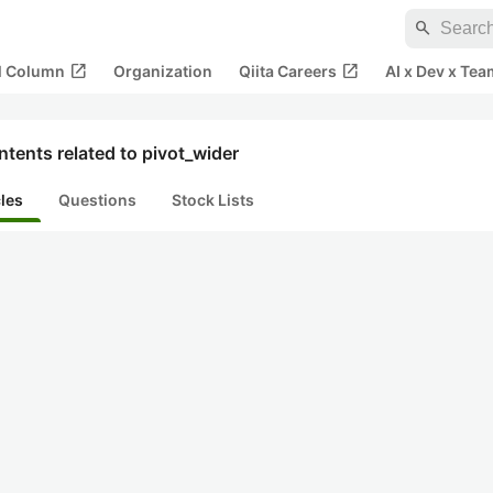
search
open_in_new
open_in_new
al Column
Organization
Qiita Careers
AI x Dev x Tea
tents related to pivot_wider
cles
Questions
Stock Lists