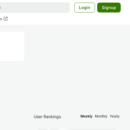
Login
Signup
open_in_new
m
User Rankings
Weekly
Monthly
Yearly