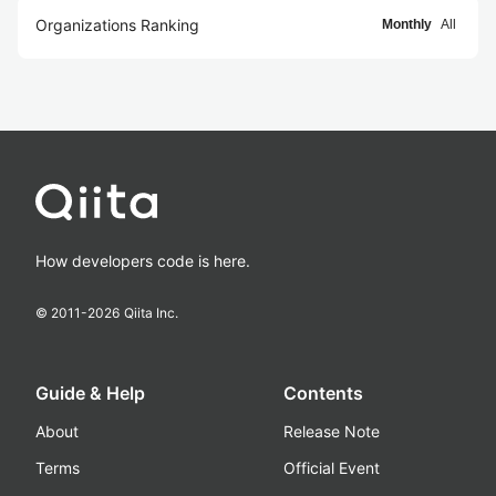
Organizations Ranking
Monthly
All
How developers code is here.
© 2011-
2026
Qiita Inc.
Guide & Help
Contents
About
Release Note
Terms
Official Event