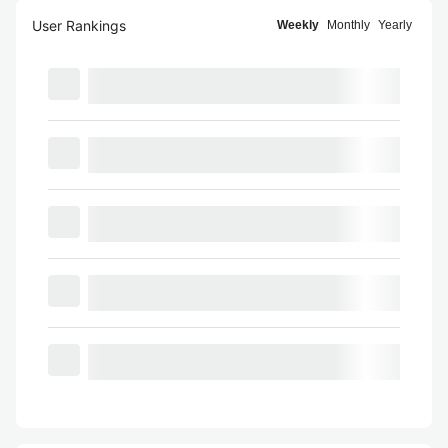
User Rankings
Weekly
Monthly
Yearly