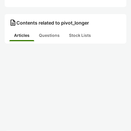
description
Contents related to pivot_longer
Articles
Questions
Stock Lists