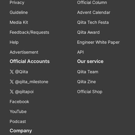
Privacy
Official Column
Guideline
Advent Calendar
Media Kit
Qiita Tech Festa
Feedback/Requests
Qiita Award
Help
Engineer White Paper
Advertisement
API
Official Accounts
Our service
@Qiita
Qiita Team
@qiita_milestone
Qiita Zine
@qiitapoi
Official Shop
Facebook
YouTube
Podcast
Company