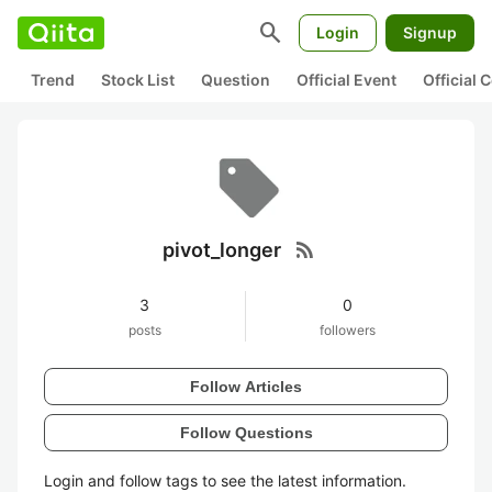
search
Login
Signup
Trend
Stock List
Question
Official Event
Official
rss_feed
pivot_longer
3
0
posts
followers
Follow Articles
Follow Questions
Login and follow tags to see the latest information.