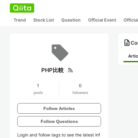
Trend
Stock List
Question
Official Event
Offici
description
Co
Arti
rss_feed
PHP比較
1
0
posts
followers
Follow Articles
Follow Questions
Login and follow tags to see the latest inf