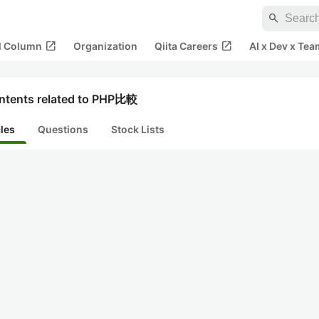
search
open_in_new
open_in_new
al Column
Organization
Qiita Careers
AI x Dev x Tea
ntents related to PHP比較
cles
Questions
Stock Lists