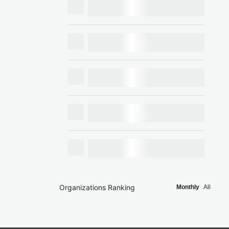
Organizations Ranking
Monthly
All