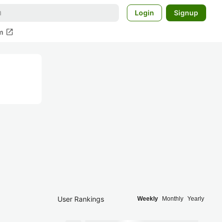
Login
Signup
open_in_new
m
User Rankings
Weekly
Monthly
Yearly