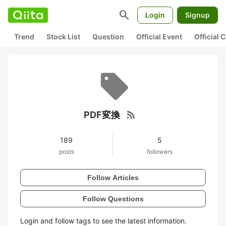
search
Login
Signup
Trend
Stock List
Question
Official Event
Official
rss_feed
PDF変換
189
5
posts
followers
Follow Articles
Follow Questions
Login and follow tags to see the latest information.