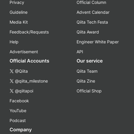
Privacy
Official Column
Guideline
Advent Calendar
Media Kit
Qiita Tech Festa
Feedback/Requests
Qiita Award
Help
Engineer White Paper
Advertisement
API
Official Accounts
Our service
@Qiita
Qiita Team
@qiita_milestone
Qiita Zine
@qiitapoi
Official Shop
Facebook
YouTube
Podcast
Company