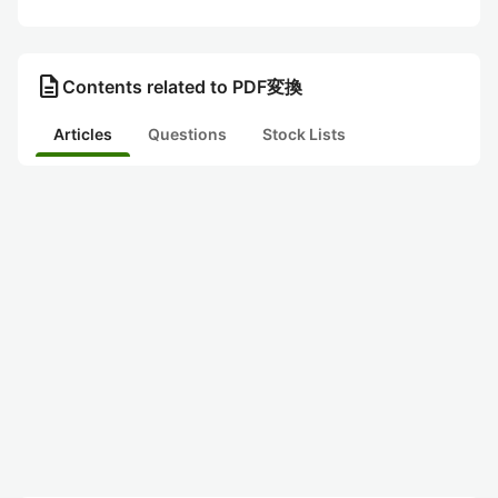
description
Contents related to PDF変換
Articles
Questions
Stock Lists