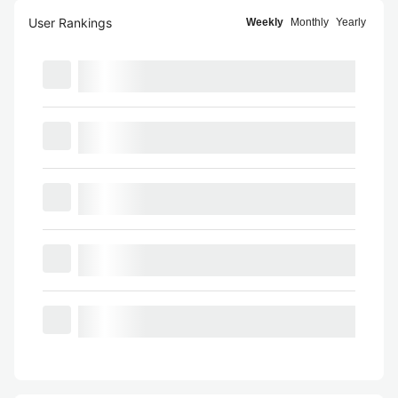
User Rankings
Weekly
Monthly
Yearly