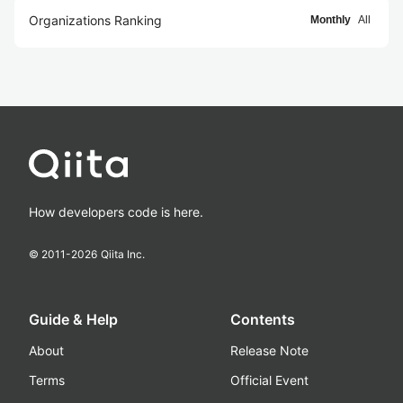
Organizations Ranking
Monthly
All
How developers code is here.
© 2011-
2026
Qiita Inc.
Guide & Help
Contents
About
Release Note
Terms
Official Event