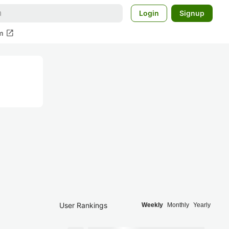
Login
Signup
open_in_new
m
User Rankings
Weekly
Monthly
Yearly