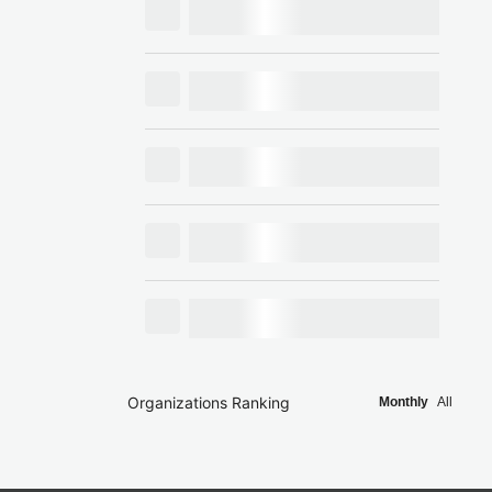
Organizations Ranking
Monthly
All