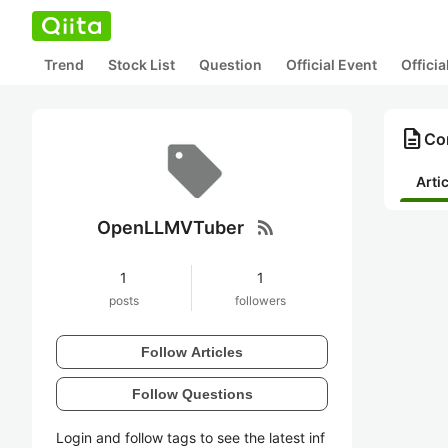
Trend
Stock List
Question
Official Event
Offici
description
Co
Arti
rss_feed
OpenLLMVTuber
1
1
posts
followers
Follow Articles
Follow Questions
Login and follow tags to see the latest inf