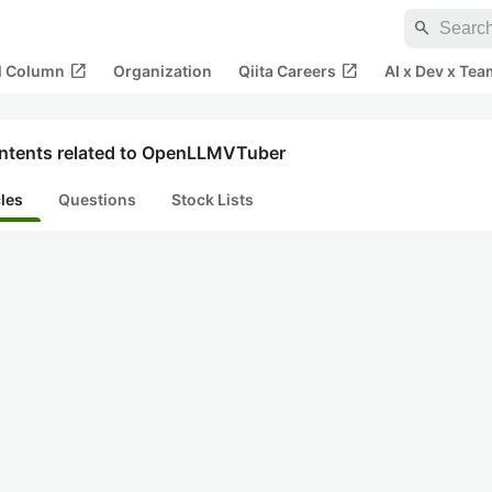
search
open_in_new
open_in_new
al Column
Organization
Qiita Careers
AI x Dev x Tea
ntents related to OpenLLMVTuber
cles
Questions
Stock Lists