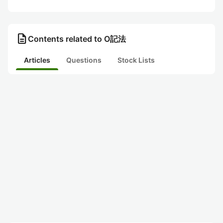
description
Contents related to O記法
Articles
Questions
Stock Lists