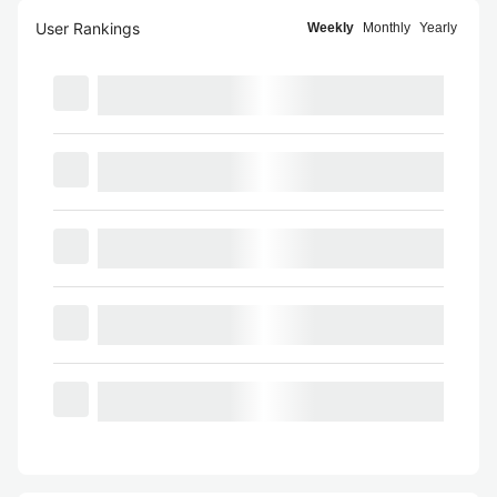
User Rankings
Weekly
Monthly
Yearly