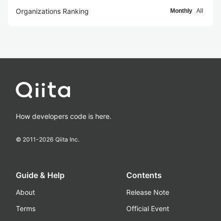
Organizations Ranking
Monthly
All
How developers code is here.
© 2011-
2026
Qiita Inc.
Guide & Help
Contents
About
Release Note
Terms
Official Event