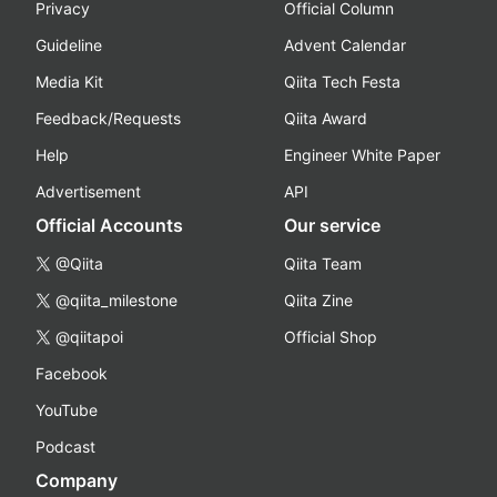
Privacy
Official Column
Guideline
Advent Calendar
Media Kit
Qiita Tech Festa
Feedback/Requests
Qiita Award
Help
Engineer White Paper
Advertisement
API
Official Accounts
Our service
@Qiita
Qiita Team
@qiita_milestone
Qiita Zine
@qiitapoi
Official Shop
Facebook
YouTube
Podcast
Company