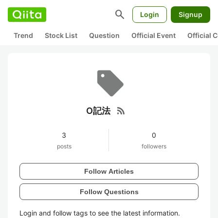
search
Login
Signup
Trend
Stock List
Question
Official Event
Official
rss_feed
O記法
3
0
posts
followers
Follow Articles
Follow Questions
Login and follow tags to see the latest information.