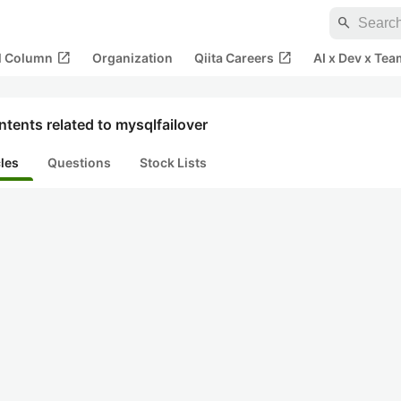
search
open_in_new
open_in_new
al Column
Organization
Qiita Careers
AI x Dev x Tea
tents related to mysqlfailover
cles
Questions
Stock Lists