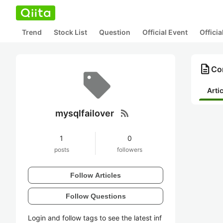
Trend
Stock List
Question
Official Event
Offici
description
Con
Arti
rss_feed
mysqlfailover
1
0
posts
followers
Follow Articles
Follow Questions
Login and follow tags to see the latest inf