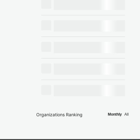
Organizations Ranking
Monthly
All