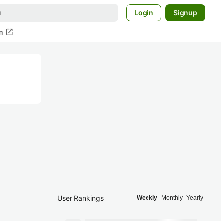
Login
Signup
open_in_new
m
User Rankings
Weekly
Monthly
Yearly