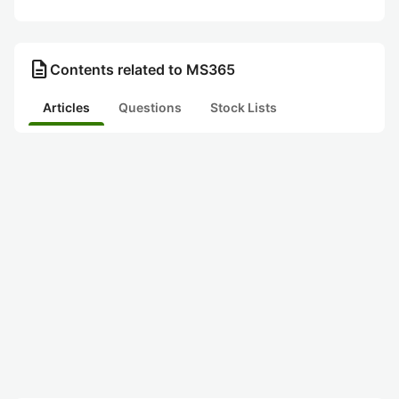
description
Contents related to MS365
Articles
Questions
Stock Lists