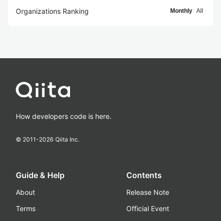
Organizations Ranking
Monthly
All
How developers code is here.
© 2011-
2026
Qiita Inc.
Guide & Help
Contents
About
Release Note
Terms
Official Event