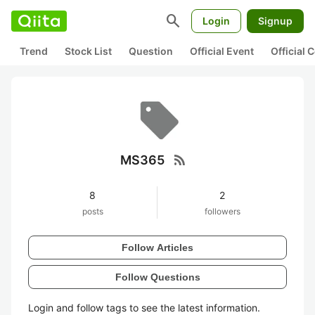
search
Login
Signup
Trend
Stock List
Question
Official Event
Official
rss_feed
MS365
8
2
posts
followers
Follow Articles
Follow Questions
Login and follow tags to see the latest information.