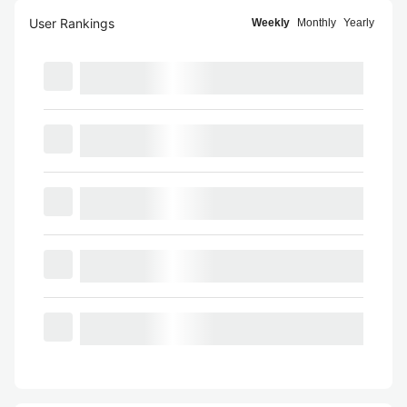
User Rankings
Weekly
Monthly
Yearly