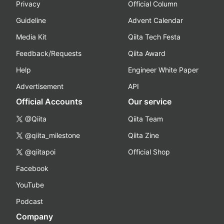
Privacy
Official Column
Guideline
Advent Calendar
Media Kit
Qiita Tech Festa
Feedback/Requests
Qiita Award
Help
Engineer White Paper
Advertisement
API
Official Accounts
Our service
@Qiita
Qiita Team
@qiita_milestone
Qiita Zine
@qiitapoi
Official Shop
Facebook
YouTube
Podcast
Company