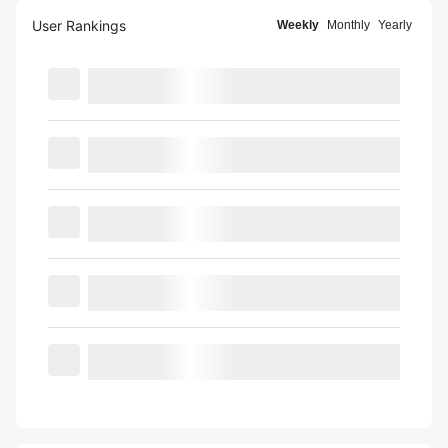
User Rankings
Weekly
Monthly
Yearly