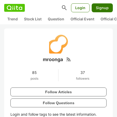
search
Login
Signup
Trend
Stock List
Question
Official Event
Official
rss_feed
mroonga
85
37
posts
followers
Follow Articles
Follow Questions
Login and follow tags to see the latest information.