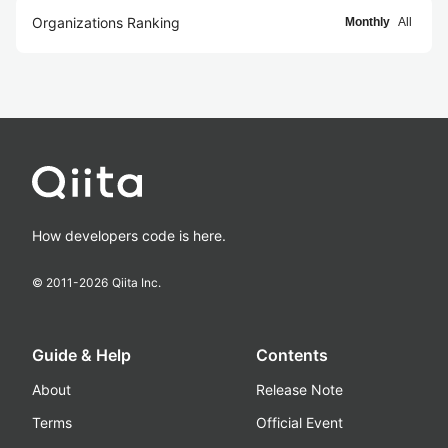
Organizations Ranking
Monthly
All
How developers code is here.
© 2011-
2026
Qiita Inc.
Guide & Help
Contents
About
Release Note
Terms
Official Event