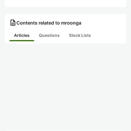
description
Contents related to mroonga
Articles
Questions
Stock Lists