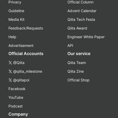
Privacy
Official Column
Guideline
Advent Calendar
Media Kit
Qiita Tech Festa
Feedback/Requests
Qiita Award
Help
Engineer White Paper
Advertisement
API
Official Accounts
Our service
@Qiita
Qiita Team
@qiita_milestone
Qiita Zine
@qiitapoi
Official Shop
Facebook
YouTube
Podcast
Company