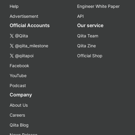
Help
Engineer White Paper
Advertisement
API
Official Accounts
Our service
@Qiita
Qiita Team
@qiita_milestone
Qiita Zine
@qiitapoi
Official Shop
Facebook
YouTube
Podcast
Company
About Us
Careers
Qiita Blog
News Release