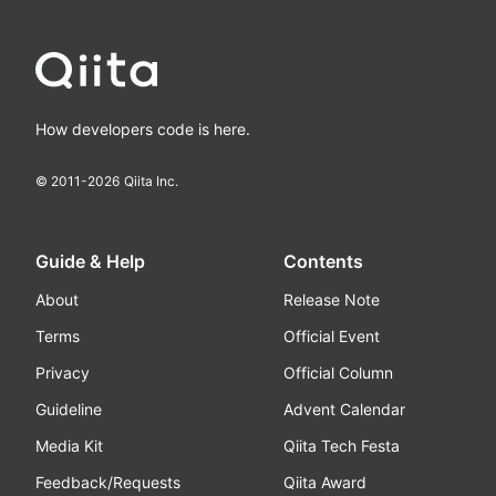
How developers code is here.
© 2011-
2026
Qiita Inc.
Guide & Help
Contents
About
Release Note
Terms
Official Event
Privacy
Official Column
Guideline
Advent Calendar
Media Kit
Qiita Tech Festa
Feedback/Requests
Qiita Award