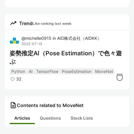
trending_up
Trend
Like ranking last week
@
michelle0915
in
AID株式会社（AIDKK）
2022-07-15
姿勢推定AI（Pose Estimation）で色々遊
ぶ
Python
AI
TensorFlow
PoseEstimation
MoveNet
32
description
Contents related to MoveNet
Articles
Questions
Stock Lists