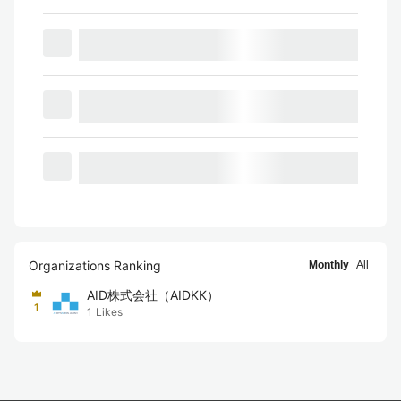
Organizations Ranking
Monthly
All
AID株式会社（AIDKK）
1
1
Likes