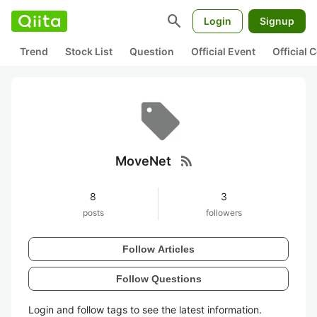
search
Login
Signup
Trend
Stock List
Question
Official Event
Official
rss_feed
MoveNet
8
3
posts
followers
Follow Articles
Follow Questions
Login and follow tags to see the latest information.