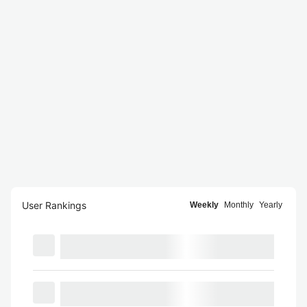
User Rankings
Weekly
Monthly
Yearly