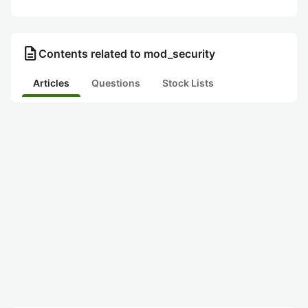
description
Contents related to mod_security
Articles
Questions
Stock Lists