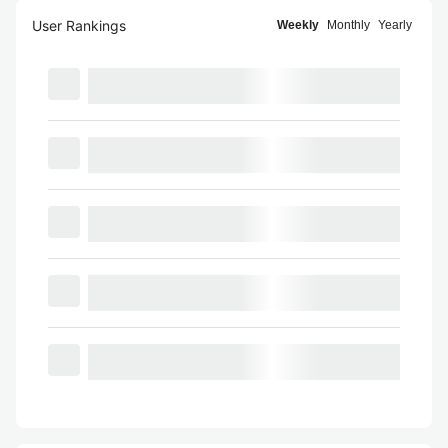
User Rankings
Weekly
Monthly
Yearly