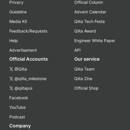
Privacy
Official Column
Guideline
Advent Calendar
Media Kit
Qiita Tech Festa
Feedback/Requests
Qiita Award
Help
Engineer White Paper
Advertisement
API
Official Accounts
Our service
@Qiita
Qiita Team
@qiita_milestone
Qiita Zine
@qiitapoi
Official Shop
Facebook
YouTube
Podcast
Company