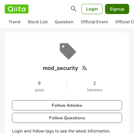
search
Login
Signup
Trend
Stock List
Question
Official Event
Official
rss_feed
mod_security
9
2
posts
followers
Follow Articles
Follow Questions
Login and follow tags to see the latest information.