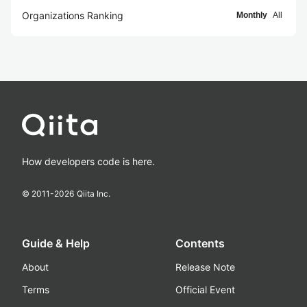
Organizations Ranking
Monthly
All
How developers code is here.
© 2011-
2026
Qiita Inc.
Guide & Help
Contents
About
Release Note
Terms
Official Event