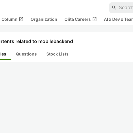
search
open_in_new
open_in_new
al Column
Organization
Qiita Careers
AI x Dev x Tea
ntents related to mobilebackend
cles
Questions
Stock Lists