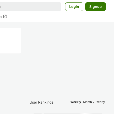
Login
Signup
open_in_new
m
User Rankings
Weekly
Monthly
Yearly