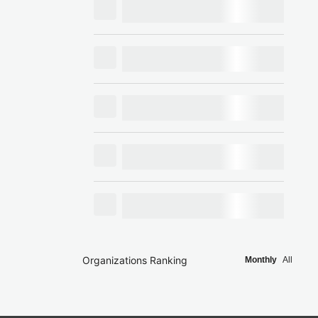
Organizations Ranking
Monthly
All