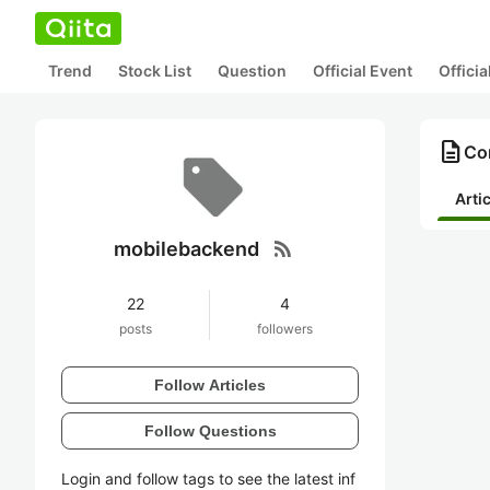
Trend
Stock List
Question
Official Event
Offici
description
Co
Arti
rss_feed
mobilebackend
22
4
posts
followers
Follow Articles
Follow Questions
Login and follow tags to see the latest inf