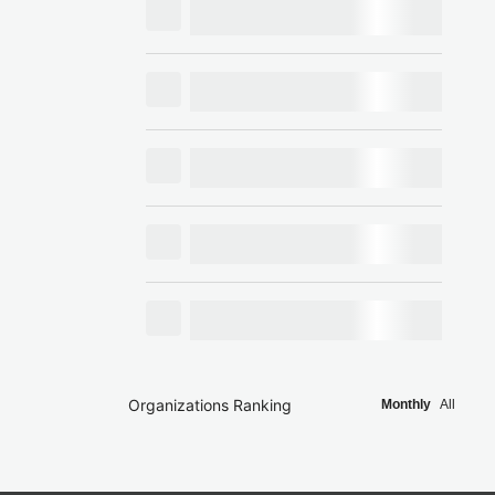
Organizations Ranking
Monthly
All