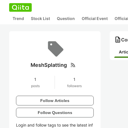
Trend
Stock List
Question
Official Event
Offici
description
Co
Arti
rss_feed
MeshSplatting
1
1
posts
followers
Follow Articles
Follow Questions
Login and follow tags to see the latest inf