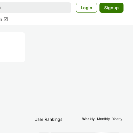
Login
Signup
open_in_new
m
User Rankings
Weekly
Monthly
Yearly