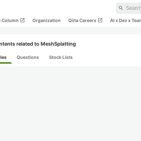
search
open_in_new
open_in_new
al Column
Organization
Qiita Careers
AI x Dev x Tea
ntents related to MeshSplatting
cles
Questions
Stock Lists