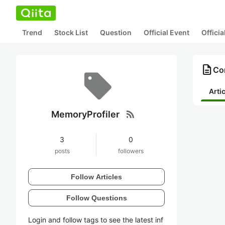
Trend
Stock List
Question
Official Event
Offici
description
Con
Arti
rss_feed
MemoryProfiler
3
0
posts
followers
Follow Articles
Follow Questions
Login and follow tags to see the latest inf