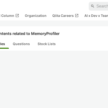
search
open_in_new
open_in_new
al Column
Organization
Qiita Careers
AI x Dev x Tea
tents related to MemoryProfiler
cles
Questions
Stock Lists