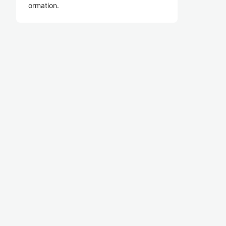
ormation.