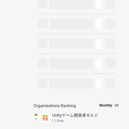
Organizations Ranking
Monthly
All
Unityゲーム開発者ギルド
1
1
Likes