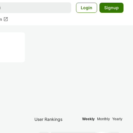
Login
Signup
open_in_new
m
User Rankings
Weekly
Monthly
Yearly