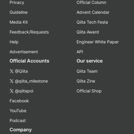
Privacy
Official Column
Guideline
Advent Calendar
Media Kit
Qiita Tech Festa
Feedback/Requests
Qiita Award
Help
Engineer White Paper
Advertisement
API
Official Accounts
Our service
@Qiita
Qiita Team
@qiita_milestone
Qiita Zine
@qiitapoi
Official Shop
Facebook
YouTube
Podcast
Company