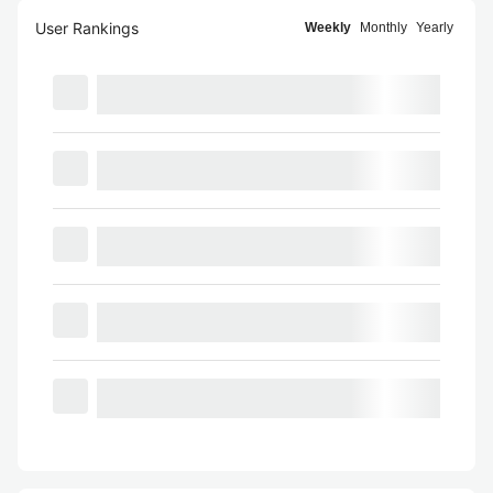
User Rankings
Weekly
Monthly
Yearly