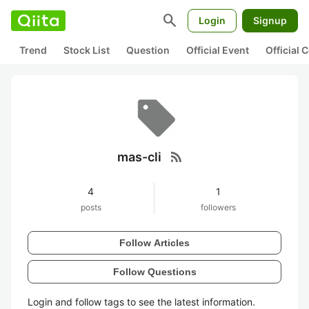
search
Login
Signup
Trend
Stock List
Question
Official Event
Official
rss_feed
mas-cli
4
1
posts
followers
Follow Articles
Follow Questions
Login and follow tags to see the latest information.