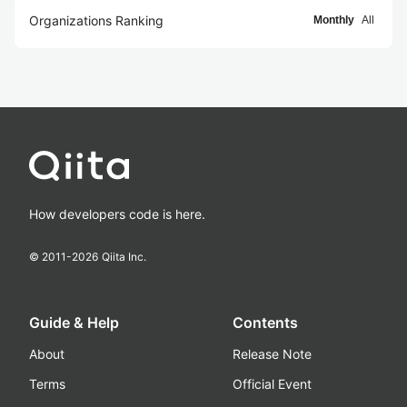
Organizations Ranking
Monthly
All
How developers code is here.
© 2011-
2026
Qiita Inc.
Guide & Help
Contents
About
Release Note
Terms
Official Event