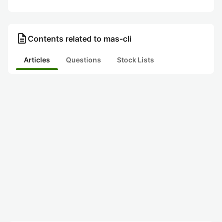
description
Contents related to mas-cli
Articles
Questions
Stock Lists