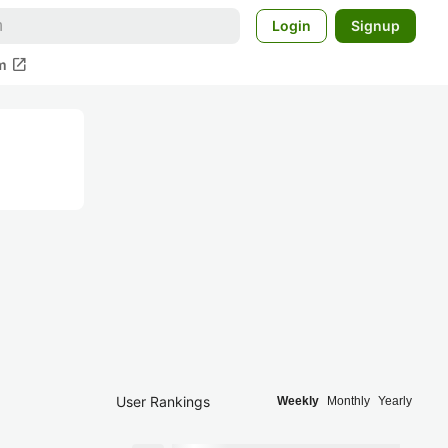
Login
Signup
open_in_new
m
User Rankings
Weekly
Monthly
Yearly