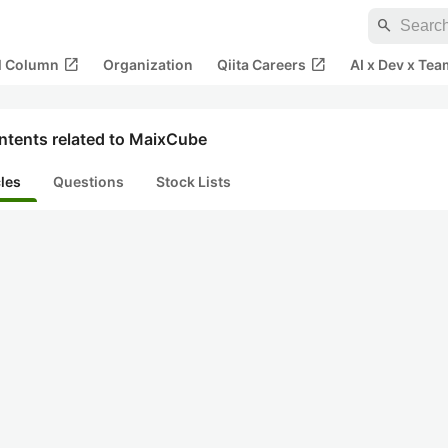
search
open_in_new
open_in_new
al Column
Organization
Qiita Careers
AI x Dev x Tea
ntents related to MaixCube
cles
Questions
Stock Lists