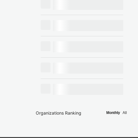
Organizations Ranking
Monthly
All