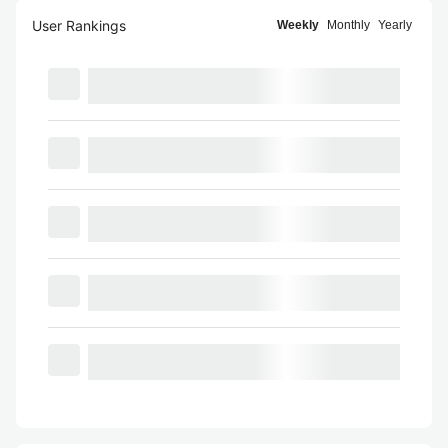
User Rankings
Weekly
Monthly
Yearly