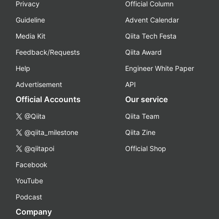
Privacy
Official Column
Guideline
Advent Calendar
Media Kit
Qiita Tech Festa
Feedback/Requests
Qiita Award
Help
Engineer White Paper
Advertisement
API
Official Accounts
Our service
@Qiita
Qiita Team
@qiita_milestone
Qiita Zine
@qiitapoi
Official Shop
Facebook
YouTube
Podcast
Company