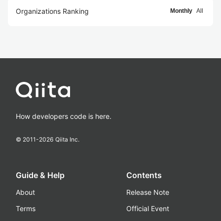
Organizations Ranking
Monthly
All
How developers code is here.
© 2011-
2026
Qiita Inc.
Guide & Help
Contents
About
Release Note
Terms
Official Event