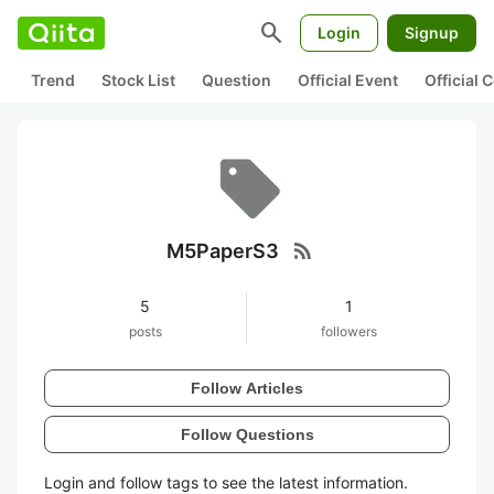
search
Login
Signup
Trend
Stock List
Question
Official Event
Official
rss_feed
M5PaperS3
5
1
posts
followers
Follow Articles
Follow Questions
Login and follow tags to see the latest information.