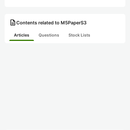
description
Contents related to M5PaperS3
Articles
Questions
Stock Lists