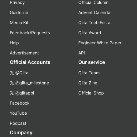
Privacy
Official Column
Guideline
Advent Calendar
Media Kit
Qiita Tech Festa
Feedback/Requests
Qiita Award
Help
Engineer White Paper
Advertisement
API
Official Accounts
Our service
@Qiita
Qiita Team
@qiita_milestone
Qiita Zine
@qiitapoi
Official Shop
Facebook
YouTube
Podcast
Company