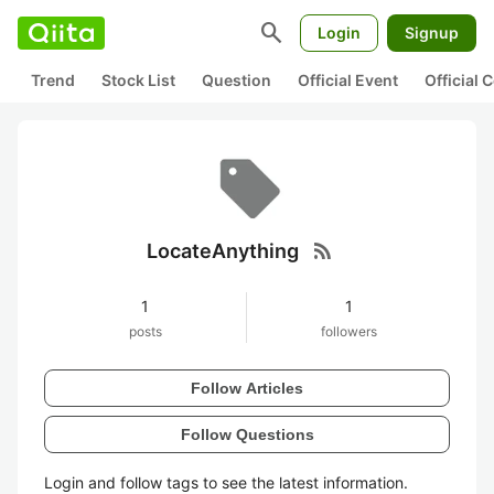
search
Login
Signup
Trend
Stock List
Question
Official Event
Official
rss_feed
LocateAnything
1
1
posts
followers
Follow Articles
Follow Questions
Login and follow tags to see the latest information.