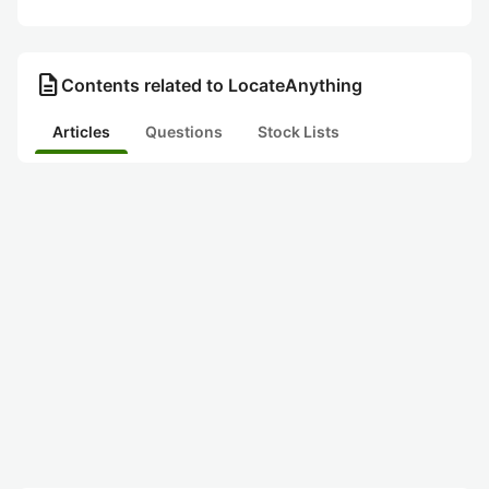
description
Contents related to LocateAnything
Articles
Questions
Stock Lists