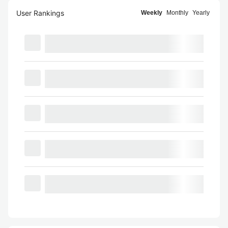
User Rankings
Weekly
Monthly
Yearly