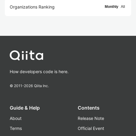
Organizations Ranking
Monthly
All
How developers code is here.
© 2011-
2026
Qiita Inc.
Guide & Help
Contents
About
Release Note
Terms
Official Event