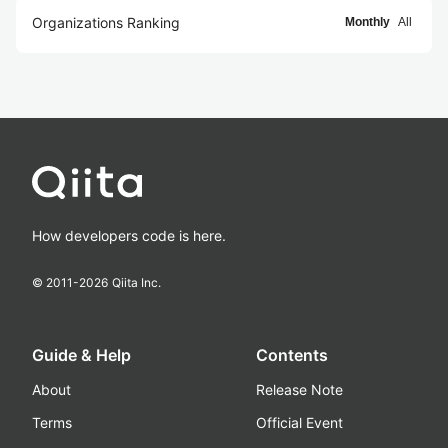
Organizations Ranking
Monthly
All
How developers code is here.
© 2011-
2026
Qiita Inc.
Guide & Help
Contents
About
Release Note
Terms
Official Event