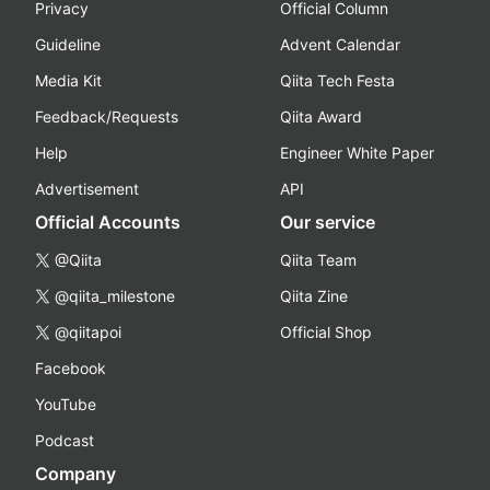
Privacy
Official Column
Guideline
Advent Calendar
Media Kit
Qiita Tech Festa
Feedback/Requests
Qiita Award
Help
Engineer White Paper
Advertisement
API
Official Accounts
Our service
@Qiita
Qiita Team
@qiita_milestone
Qiita Zine
@qiitapoi
Official Shop
Facebook
YouTube
Podcast
Company