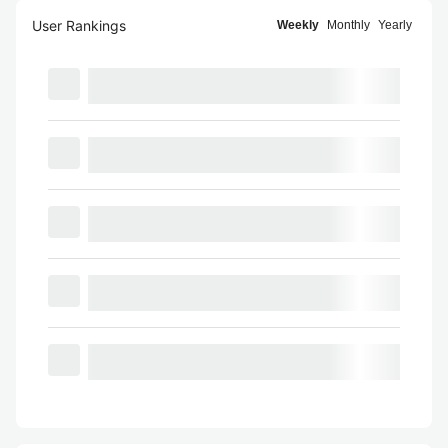
User Rankings
Weekly
Monthly
Yearly