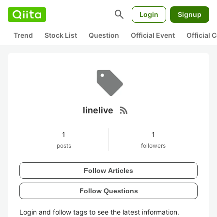
search
Login
Signup
Trend
Stock List
Question
Official Event
Official
rss_feed
linelive
1
1
posts
followers
Follow Articles
Follow Questions
Login and follow tags to see the latest information.