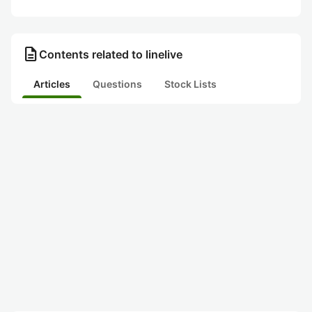
description
Contents related to linelive
Articles
Questions
Stock Lists