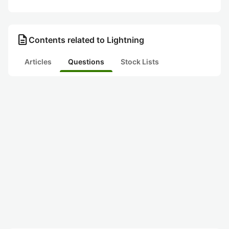
description
Contents related to Lightning
Articles
Questions
Stock Lists