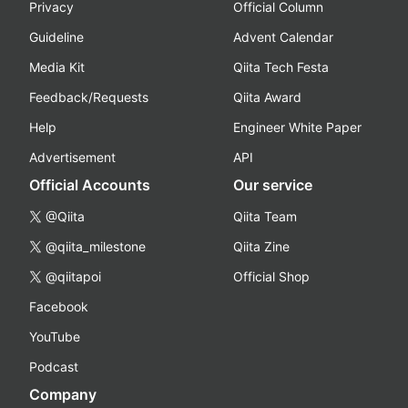
Privacy
Official Column
Guideline
Advent Calendar
Media Kit
Qiita Tech Festa
Feedback/Requests
Qiita Award
Help
Engineer White Paper
Advertisement
API
Official Accounts
Our service
@Qiita
Qiita Team
@qiita_milestone
Qiita Zine
@qiitapoi
Official Shop
Facebook
YouTube
Podcast
Company