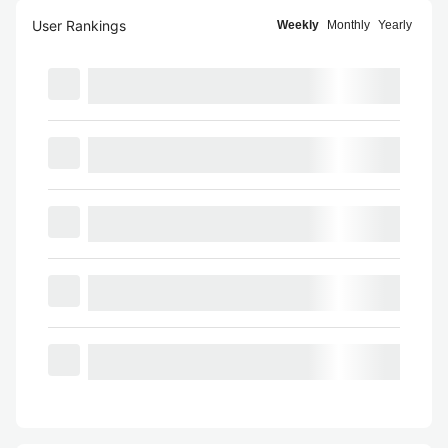
User Rankings
Weekly
Monthly
Yearly