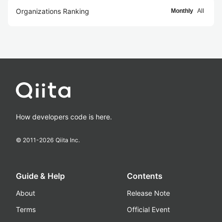
Organizations Ranking
Monthly
All
How developers code is here.
© 2011-
2026
Qiita Inc.
Guide & Help
Contents
About
Release Note
Terms
Official Event