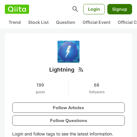
search
Login
Signup
Trend
Stock List
Question
Official Event
Official
rss_feed
Lightning
199
68
posts
followers
Follow Articles
Follow Questions
Login and follow tags to see the latest information.