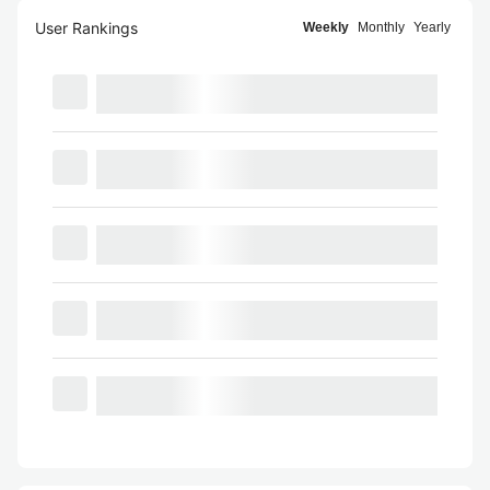
User Rankings
Weekly
Monthly
Yearly