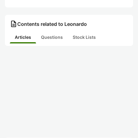
description
Contents related to Leonardo
Articles
Questions
Stock Lists