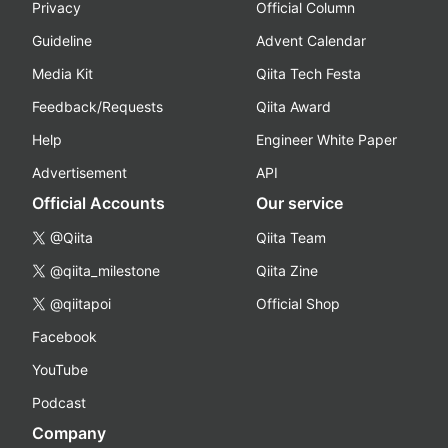
Privacy
Official Column
Guideline
Advent Calendar
Media Kit
Qiita Tech Festa
Feedback/Requests
Qiita Award
Help
Engineer White Paper
Advertisement
API
Official Accounts
Our service
@Qiita
Qiita Team
@qiita_milestone
Qiita Zine
@qiitapoi
Official Shop
Facebook
YouTube
Podcast
Company