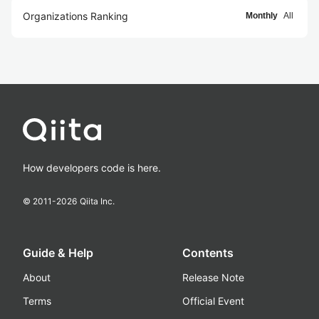
Organizations Ranking
Monthly
All
How developers code is here.
© 2011-
2026
Qiita Inc.
Guide & Help
Contents
About
Release Note
Terms
Official Event