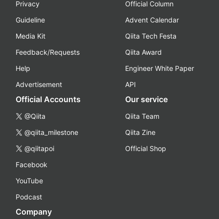
Privacy
Official Column
Guideline
Advent Calendar
Media Kit
Qiita Tech Festa
Feedback/Requests
Qiita Award
Help
Engineer White Paper
Advertisement
API
Official Accounts
Our service
@Qiita
Qiita Team
@qiita_milestone
Qiita Zine
@qiitapoi
Official Shop
Facebook
YouTube
Podcast
Company