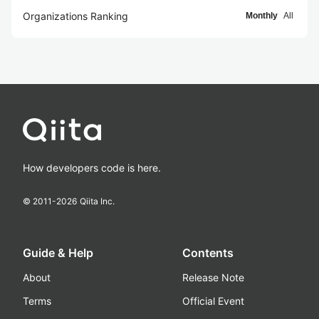
Organizations Ranking
Monthly
All
How developers code is here.
© 2011-
2026
Qiita Inc.
Guide & Help
Contents
About
Release Note
Terms
Official Event