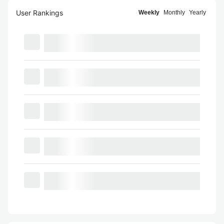
User Rankings
Weekly
Monthly
Yearly