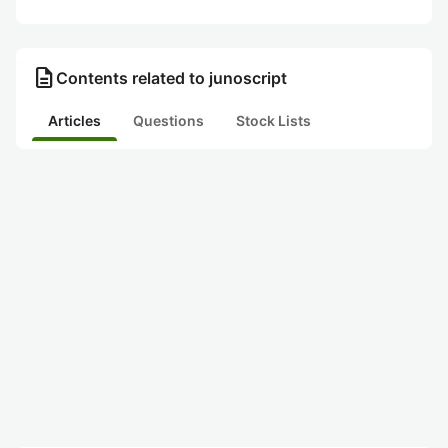
description
Contents related to junoscript
Articles
Questions
Stock Lists