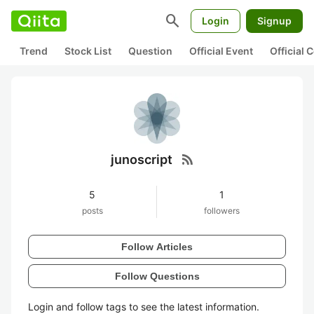
search
Login
Signup
Trend
Stock List
Question
Official Event
Official
rss_feed
junoscript
5
1
posts
followers
Follow Articles
Follow Questions
Login and follow tags to see the latest information.