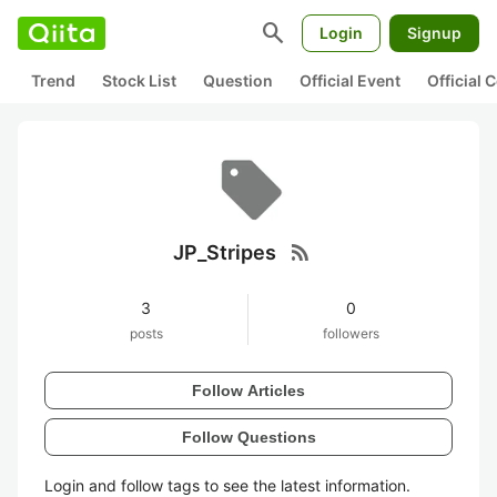
search
Login
Signup
Trend
Stock List
Question
Official Event
Official
rss_feed
JP_Stripes
3
0
posts
followers
Follow Articles
Follow Questions
Login and follow tags to see the latest information.