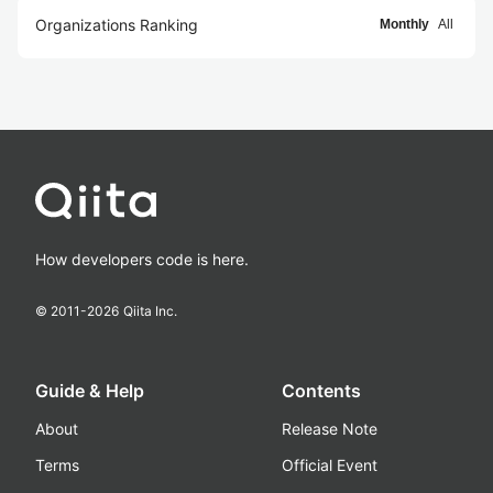
Organizations Ranking
Monthly
All
How developers code is here.
© 2011-
2026
Qiita Inc.
Guide & Help
Contents
About
Release Note
Terms
Official Event