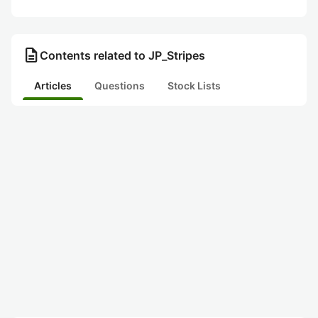
description
Contents related to JP_Stripes
Articles
Questions
Stock Lists