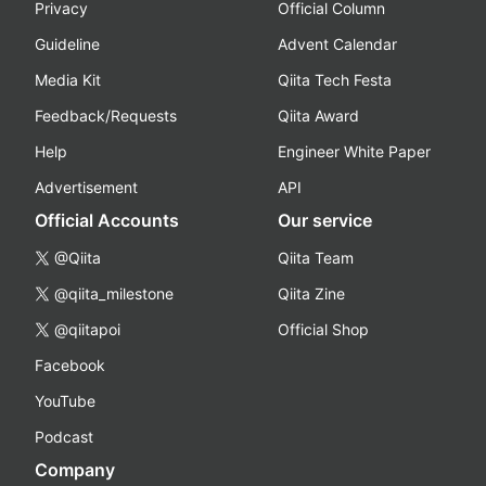
Privacy
Official Column
Guideline
Advent Calendar
Media Kit
Qiita Tech Festa
Feedback/Requests
Qiita Award
Help
Engineer White Paper
Advertisement
API
Official Accounts
Our service
@Qiita
Qiita Team
@qiita_milestone
Qiita Zine
@qiitapoi
Official Shop
Facebook
YouTube
Podcast
Company