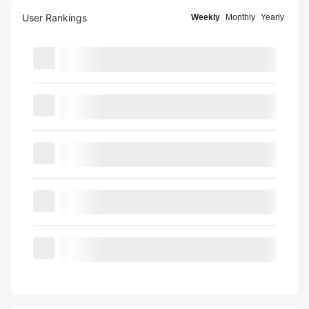
User Rankings
Weekly
Monthly
Yearly