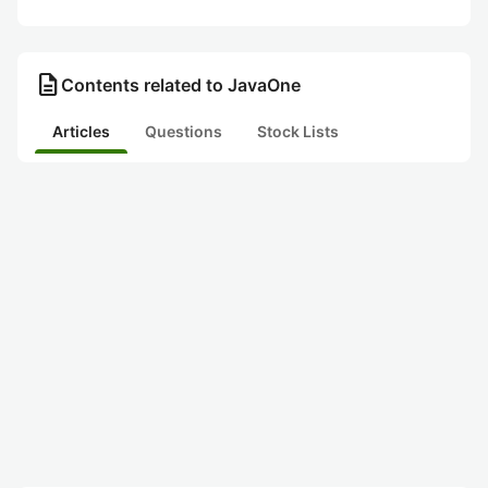
description
Contents related to JavaOne
Articles
Questions
Stock Lists