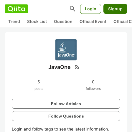
search
Login
Signup
Trend
Stock List
Question
Official Event
Official
rss_feed
JavaOne
5
0
posts
followers
Follow Articles
Follow Questions
Login and follow tags to see the latest information.