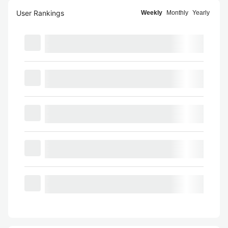
User Rankings
Weekly
Monthly
Yearly