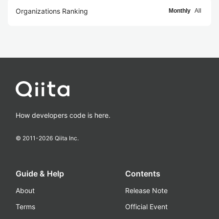
Organizations Ranking
Monthly
All
How developers code is here.
© 2011-
2026
Qiita Inc.
Guide & Help
Contents
About
Release Note
Terms
Official Event