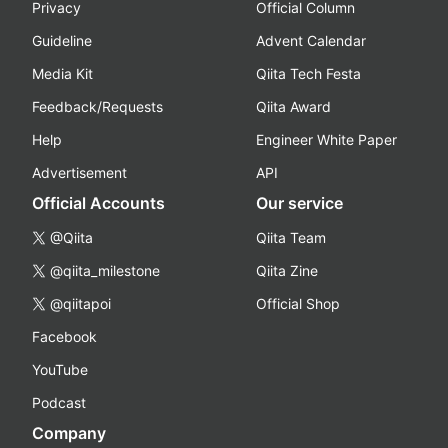
Privacy
Official Column
Guideline
Advent Calendar
Media Kit
Qiita Tech Festa
Feedback/Requests
Qiita Award
Help
Engineer White Paper
Advertisement
API
Official Accounts
Our service
@Qiita
Qiita Team
@qiita_milestone
Qiita Zine
@qiitapoi
Official Shop
Facebook
YouTube
Podcast
Company