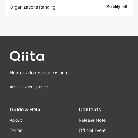
Organizations Ranking
Monthly
All
How developers code is here.
© 2011-
2026
Qiita Inc.
Guide & Help
Contents
About
Release Note
Terms
Official Event