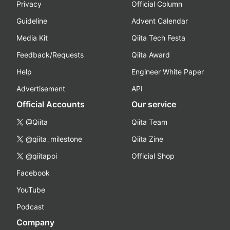
Privacy
Official Column
Guideline
Advent Calendar
Media Kit
Qiita Tech Festa
Feedback/Requests
Qiita Award
Help
Engineer White Paper
Advertisement
API
Official Accounts
Our service
@Qiita
Qiita Team
@qiita_milestone
Qiita Zine
@qiitapoi
Official Shop
Facebook
YouTube
Podcast
Company