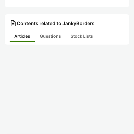
description
Contents related to JankyBorders
Articles
Questions
Stock Lists