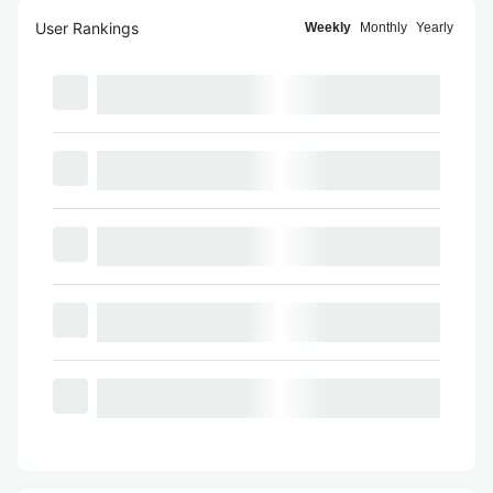
User Rankings
Weekly
Monthly
Yearly