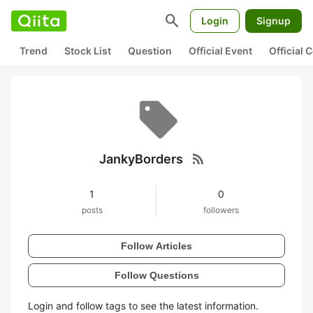
search
Login
Signup
Trend
Stock List
Question
Official Event
Official
rss_feed
JankyBorders
1
0
posts
followers
Follow Articles
Follow Questions
Login and follow tags to see the latest information.