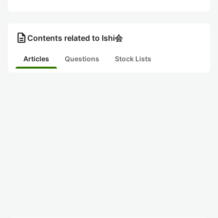
description
Contents related to Ishi会
Articles
Questions
Stock Lists