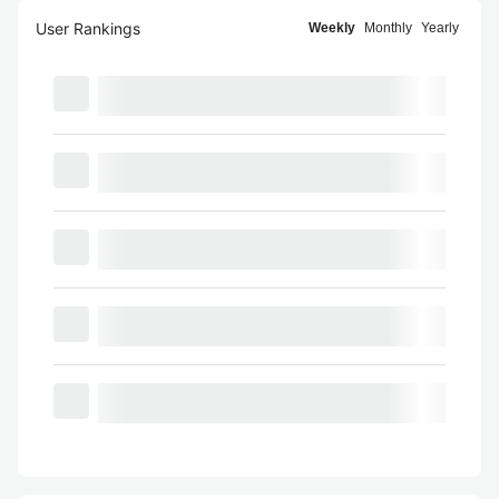
User Rankings
Weekly
Monthly
Yearly