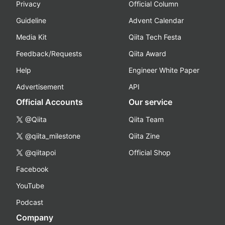
Privacy
Official Column
Guideline
Advent Calendar
Media Kit
Qiita Tech Festa
Feedback/Requests
Qiita Award
Help
Engineer White Paper
Advertisement
API
Official Accounts
Our service
@Qiita
Qiita Team
@qiita_milestone
Qiita Zine
@qiitapoi
Official Shop
Facebook
YouTube
Podcast
Company