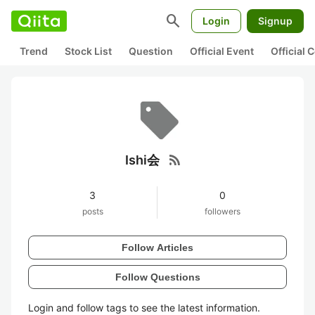
search
Login
Signup
Trend
Stock List
Question
Official Event
Official
rss_feed
Ishi会
3
0
posts
followers
Follow Articles
Follow Questions
Login and follow tags to see the latest information.