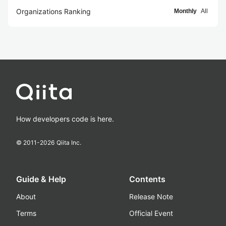
Organizations Ranking
Monthly
All
How developers code is here.
© 2011-
2026
Qiita Inc.
Guide & Help
Contents
About
Release Note
Terms
Official Event