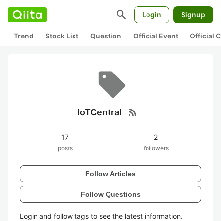
search
Login
Signup
Trend
Stock List
Question
Official Event
Official
rss_feed
IoTCentral
17
2
posts
followers
Follow Articles
Follow Questions
Login and follow tags to see the latest information.