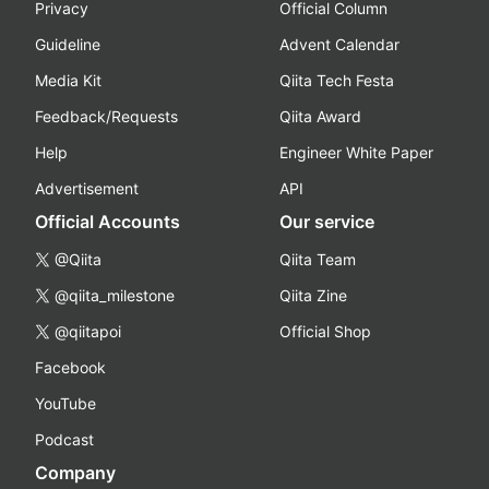
Privacy
Official Column
Guideline
Advent Calendar
Media Kit
Qiita Tech Festa
Feedback/Requests
Qiita Award
Help
Engineer White Paper
Advertisement
API
Official Accounts
Our service
@Qiita
Qiita Team
@qiita_milestone
Qiita Zine
@qiitapoi
Official Shop
Facebook
YouTube
Podcast
Company