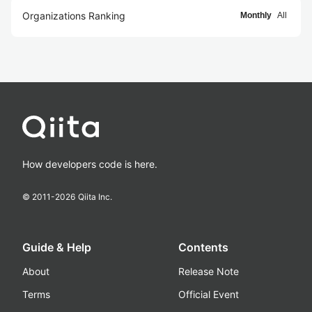
Organizations Ranking
Monthly
All
How developers code is here.
© 2011-
2026
Qiita Inc.
Guide & Help
Contents
About
Release Note
Terms
Official Event