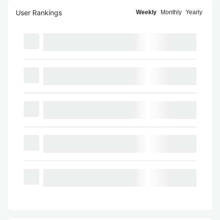
User Rankings
Weekly
Monthly
Yearly