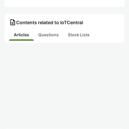
description
Contents related to IoTCentral
Articles
Questions
Stock Lists