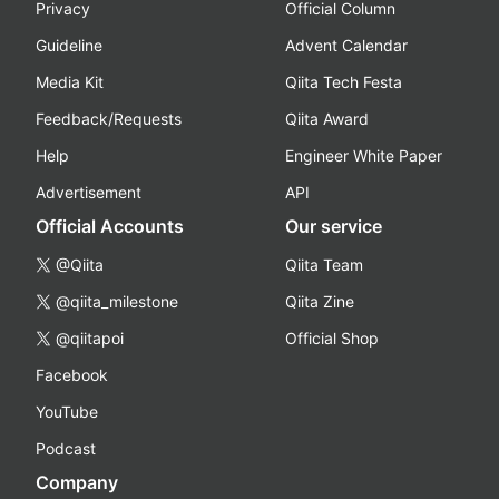
Privacy
Official Column
Guideline
Advent Calendar
Media Kit
Qiita Tech Festa
Feedback/Requests
Qiita Award
Help
Engineer White Paper
Advertisement
API
Official Accounts
Our service
@Qiita
Qiita Team
@qiita_milestone
Qiita Zine
@qiitapoi
Official Shop
Facebook
YouTube
Podcast
Company