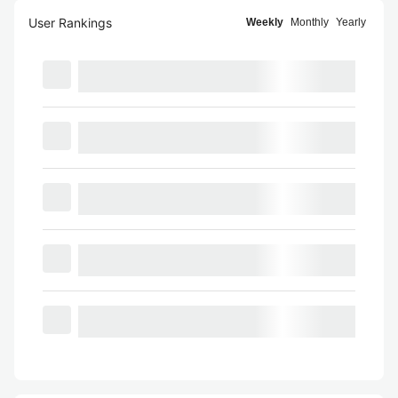
User Rankings
Weekly
Monthly
Yearly