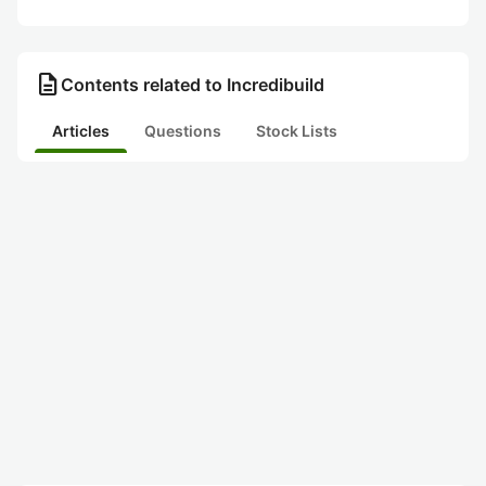
description
Contents related to Incredibuild
Articles
Questions
Stock Lists