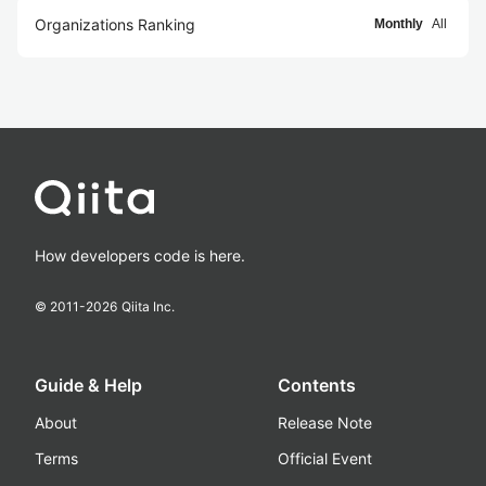
Organizations Ranking
Monthly
All
How developers code is here.
© 2011-
2026
Qiita Inc.
Guide & Help
Contents
About
Release Note
Terms
Official Event