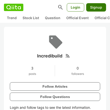
search
Login
Signup
Trend
Stock List
Question
Official Event
Official
rss_feed
Incredibuild
3
0
posts
followers
Follow Articles
Follow Questions
Login and follow tags to see the latest information.