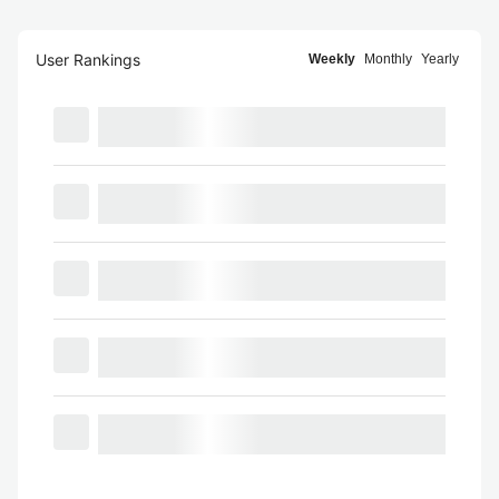
User Rankings
Weekly
Monthly
Yearly