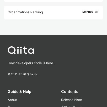
Organizations Ranking
Monthly
All
How developers code is here.
© 2011-
2026
Qiita Inc.
Guide & Help
Contents
About
Release Note