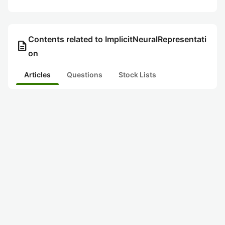
Contents related to ImplicitNeuralRepresentati
description
on
Articles
Questions
Stock Lists