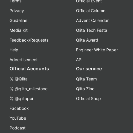
Terms
Official Event
Privacy
Official Column
Guideline
Advent Calendar
Media Kit
Qiita Tech Festa
Feedback/Requests
Qiita Award
Help
Engineer White Paper
Advertisement
API
Official Accounts
Our service
@Qiita
Qiita Team
@qiita_milestone
Qiita Zine
@qiitapoi
Official Shop
Facebook
YouTube
Podcast