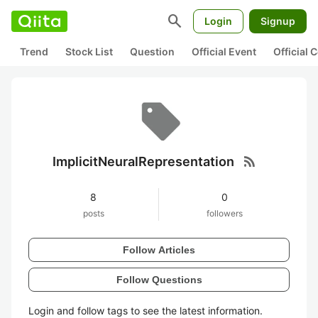
search
Login
Signup
Trend
Stock List
Question
Official Event
Official
rss_feed
ImplicitNeuralRepresentation
8
0
posts
followers
Follow Articles
Follow Questions
Login and follow tags to see the latest information.