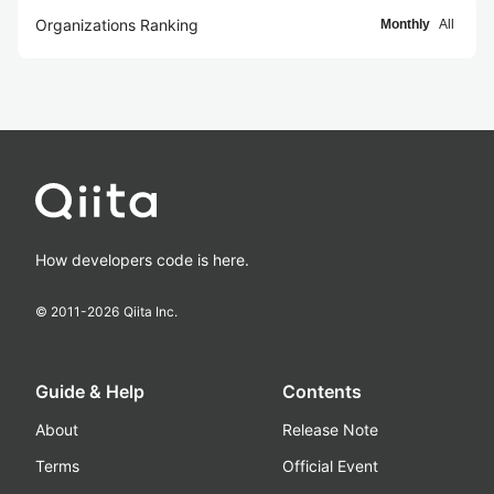
Organizations Ranking
Monthly
All
How developers code is here.
© 2011-
2026
Qiita Inc.
Guide & Help
Contents
About
Release Note
Terms
Official Event