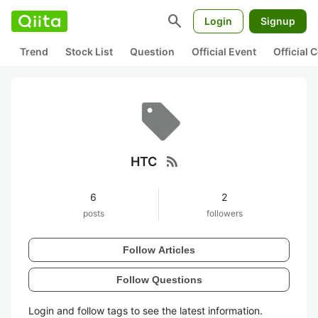
search
Login
Signup
Trend
Stock List
Question
Official Event
Official
rss_feed
HTC
6
2
posts
followers
Follow Articles
Follow Questions
Login and follow tags to see the latest information.