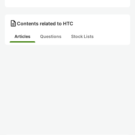
description
Contents related to HTC
Articles
Questions
Stock Lists