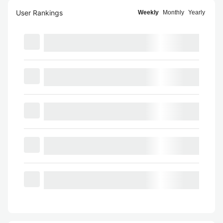
User Rankings
Weekly
Monthly
Yearly