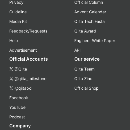
Privacy
Official Column
Guideline
Advent Calendar
Media Kit
Qiita Tech Festa
Feedback/Requests
Qiita Award
Help
Engineer White Paper
Advertisement
API
Official Accounts
Our service
@Qiita
Qiita Team
@qiita_milestone
Qiita Zine
@qiitapoi
Official Shop
Facebook
YouTube
Podcast
Company