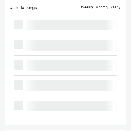
User Rankings
Weekly
Monthly
Yearly