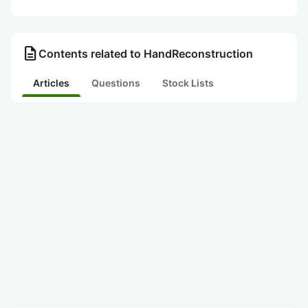
description
Contents related to HandReconstruction
Articles
Questions
Stock Lists