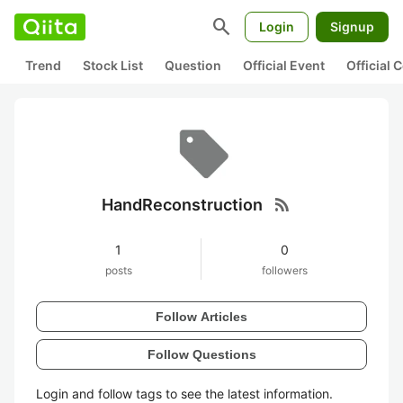
search
Login
Signup
Trend
Stock List
Question
Official Event
Official
rss_feed
HandReconstruction
1
0
posts
followers
Follow Articles
Follow Questions
Login and follow tags to see the latest information.