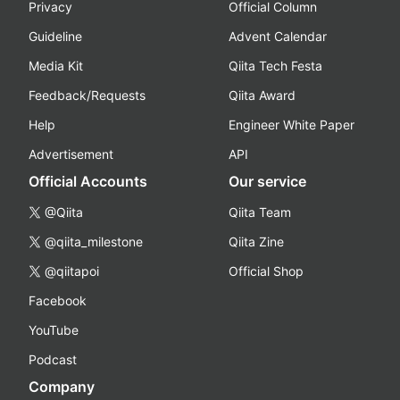
Privacy
Official Column
Guideline
Advent Calendar
Media Kit
Qiita Tech Festa
Feedback/Requests
Qiita Award
Help
Engineer White Paper
Advertisement
API
Official Accounts
Our service
@Qiita
Qiita Team
@qiita_milestone
Qiita Zine
@qiitapoi
Official Shop
Facebook
YouTube
Podcast
Company