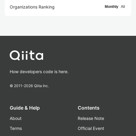
Organizations Ranking
Monthly
All
How developers code is here.
© 2011-
2026
Qiita Inc.
Guide & Help
Contents
About
Release Note
Terms
Official Event