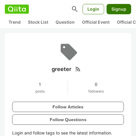
search
Login
Signup
Trend
Stock List
Question
Official Event
Official
rss_feed
greeter
1
0
posts
followers
Follow Articles
Follow Questions
Login and follow tags to see the latest information.