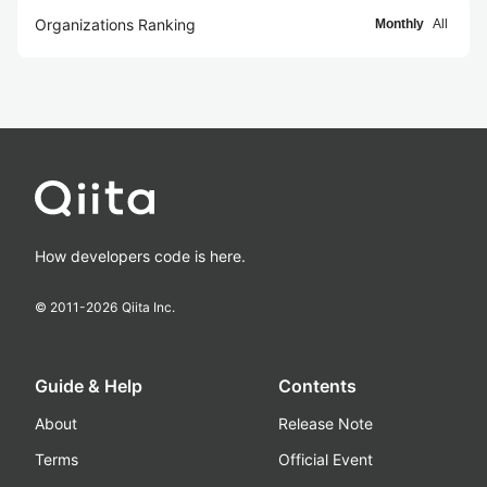
Organizations Ranking
Monthly
All
How developers code is here.
© 2011-
2026
Qiita Inc.
Guide & Help
Contents
About
Release Note
Terms
Official Event