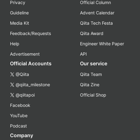
Privacy
Official Column
Guideline
Advent Calendar
Media Kit
Qiita Tech Festa
Feedback/Requests
Qiita Award
Help
Engineer White Paper
Advertisement
API
Official Accounts
Our service
@Qiita
Qiita Team
@qiita_milestone
Qiita Zine
@qiitapoi
Official Shop
Facebook
YouTube
Podcast
Company