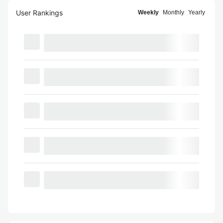
User Rankings
Weekly
Monthly
Yearly