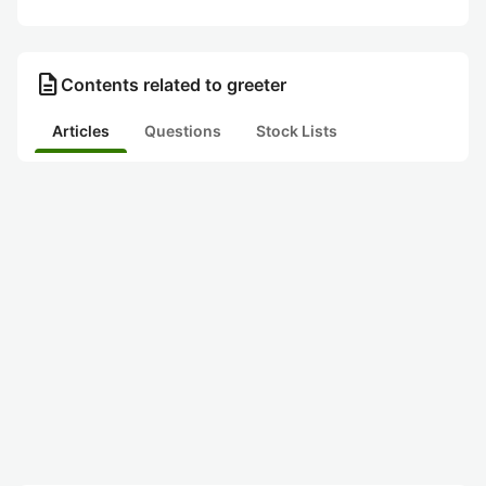
description
Contents related to greeter
Articles
Questions
Stock Lists