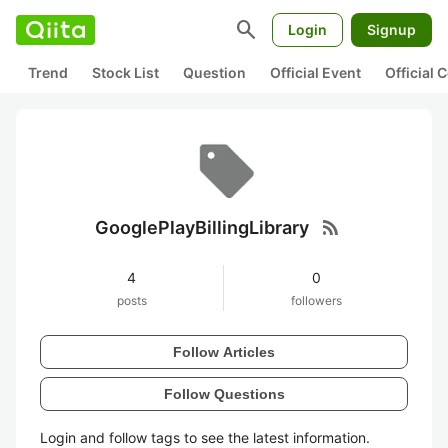
search
Login
Signup
Trend
Stock List
Question
Official Event
Official
rss_feed
GooglePlayBillingLibrary
4
0
posts
followers
Follow Articles
Follow Questions
Login and follow tags to see the latest information.