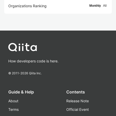
Organizations Ranking
Monthly
All
How developers code is here.
© 2011-
2026
Qiita Inc.
Guide & Help
Contents
About
Release Note
Terms
Official Event