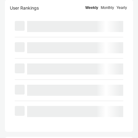
User Rankings
Weekly
Monthly
Yearly