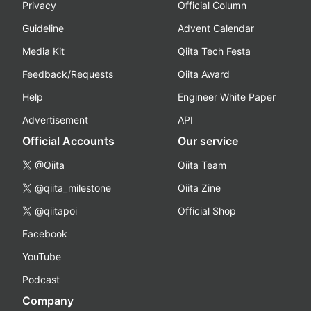
Privacy
Official Column
Guideline
Advent Calendar
Media Kit
Qiita Tech Festa
Feedback/Requests
Qiita Award
Help
Engineer White Paper
Advertisement
API
Official Accounts
Our service
@Qiita
Qiita Team
@qiita_milestone
Qiita Zine
@qiitapoi
Official Shop
Facebook
YouTube
Podcast
Company