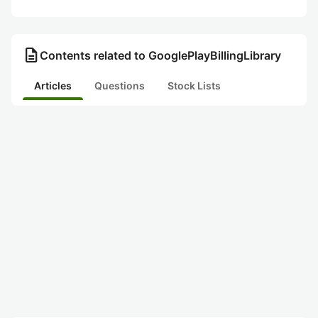
description
Contents related to GooglePlayBillingLibrary
Articles
Questions
Stock Lists