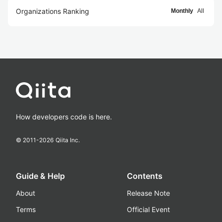
Organizations Ranking
Monthly
All
How developers code is here.
© 2011-
2026
Qiita Inc.
Guide & Help
Contents
About
Release Note
Terms
Official Event