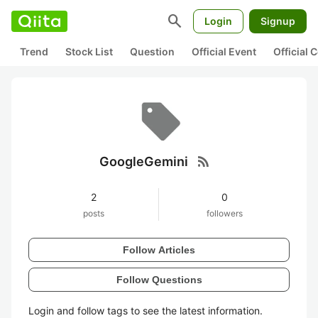
search
Login
Signup
Trend
Stock List
Question
Official Event
Official
rss_feed
GoogleGemini
2
0
posts
followers
Follow Articles
Follow Questions
Login and follow tags to see the latest information.