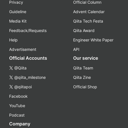
Privacy
Official Column
Guideline
Advent Calendar
Media Kit
Qiita Tech Festa
Feedback/Requests
Qiita Award
Help
Engineer White Paper
Advertisement
API
Official Accounts
Our service
@Qiita
Qiita Team
@qiita_milestone
Qiita Zine
@qiitapoi
Official Shop
Facebook
YouTube
Podcast
Company