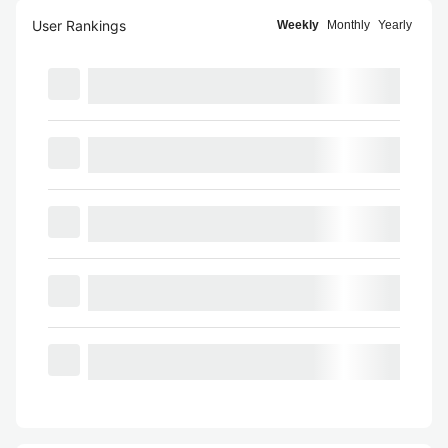
User Rankings
Weekly
Monthly
Yearly