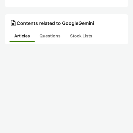
description
Contents related to GoogleGemini
Articles
Questions
Stock Lists