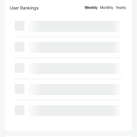
User Rankings
Weekly
Monthly
Yearly