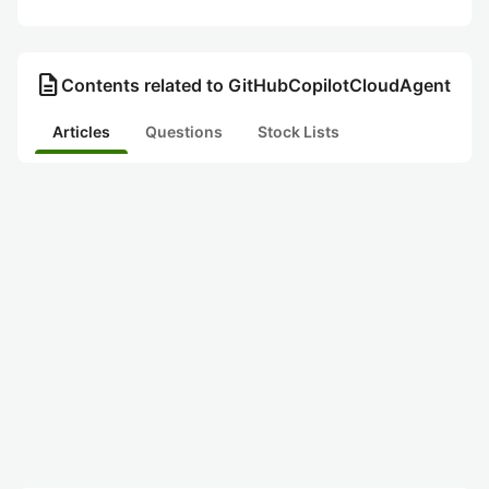
description
Contents related to GitHubCopilotCloudAgent
Articles
Questions
Stock Lists