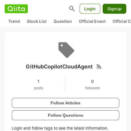
search
Login
Signup
Trend
Stock List
Question
Official Event
Official
rss_feed
GitHubCopilotCloudAgent
1
0
posts
followers
Follow Articles
Follow Questions
Login and follow tags to see the latest information.