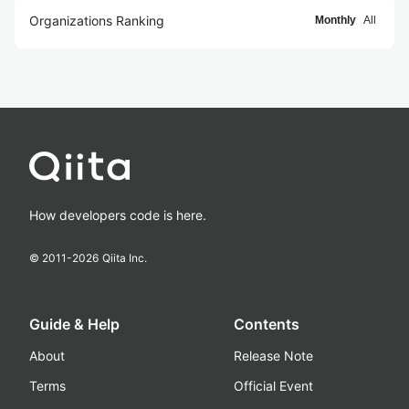
Organizations Ranking
Monthly
All
How developers code is here.
© 2011-
2026
Qiita Inc.
Guide & Help
Contents
About
Release Note
Terms
Official Event