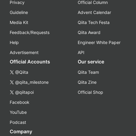
Privacy
Official Column
Guideline
Advent Calendar
Media Kit
Qiita Tech Festa
Feedback/Requests
Qiita Award
Help
Engineer White Paper
Advertisement
API
Official Accounts
Our service
@Qiita
Qiita Team
@qiita_milestone
Qiita Zine
@qiitapoi
Official Shop
Facebook
YouTube
Podcast
Company