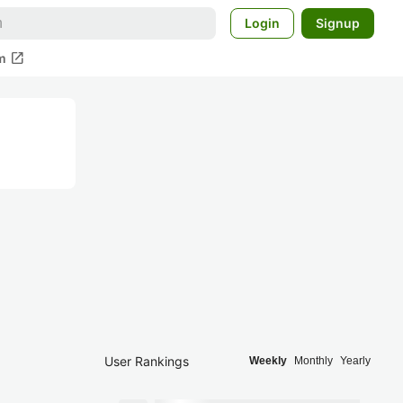
Login
Signup
open_in_new
m
User Rankings
Weekly
Monthly
Yearly