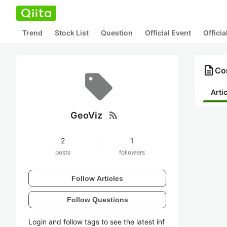
Trend
Stock List
Question
Official Event
Offici
description
Con
Arti
rss_feed
GeoViz
2
1
posts
followers
Follow Articles
Follow Questions
Login and follow tags to see the latest inf