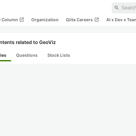
search
open_in_new
open_in_new
al Column
Organization
Qiita Careers
AI x Dev x Tea
tents related to GeoViz
cles
Questions
Stock Lists