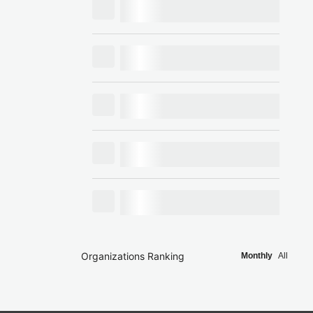
Organizations Ranking
Monthly
All