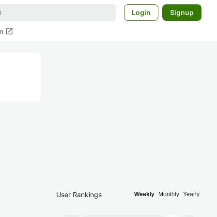
Login
Signup
open_in_new
m
User Rankings
Weekly
Monthly
Yearly