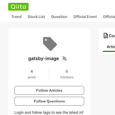
Trend
Stock List
Question
Official Event
Offici
description
Co
Arti
rss_feed
gatsby-image
4
0
posts
followers
Follow Articles
Follow Questions
Login and follow tags to see the latest inf