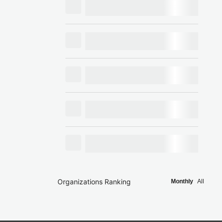
Organizations Ranking
Monthly
All