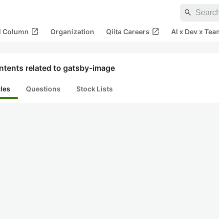
search
open_in_new
open_in_new
al Column
Organization
Qiita Careers
AI x Dev x Tea
ntents related to gatsby-image
cles
Questions
Stock Lists