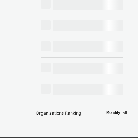
Organizations Ranking
Monthly
All