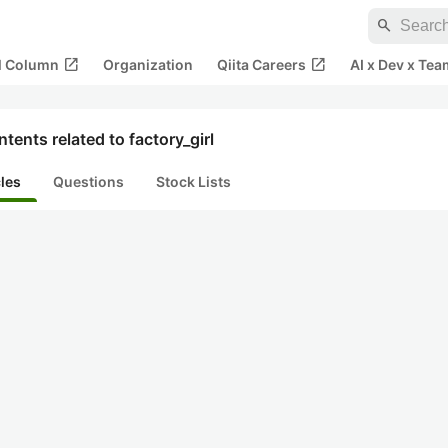
search
open_in_new
open_in_new
al Column
Organization
Qiita Careers
AI x Dev x Tea
tents related to factory_girl
cles
Questions
Stock Lists