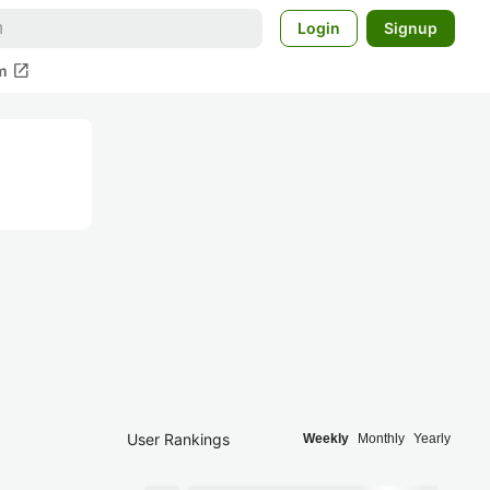
Login
Signup
open_in_new
m
User Rankings
Weekly
Monthly
Yearly