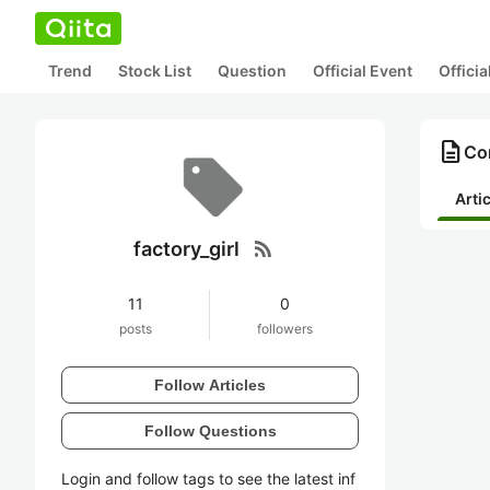
Trend
Stock List
Question
Official Event
Offici
description
Con
Arti
rss_feed
factory_girl
11
0
posts
followers
Follow Articles
Follow Questions
Login and follow tags to see the latest inf