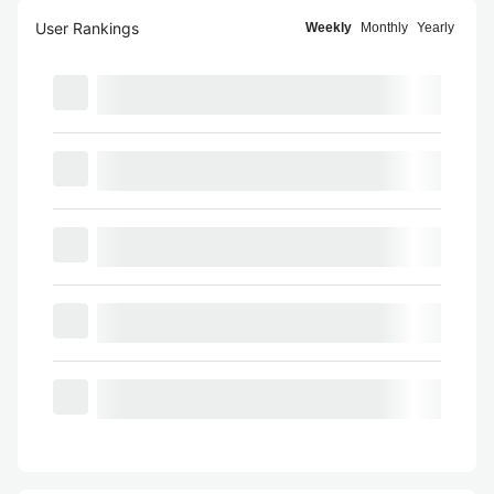
User Rankings
Weekly
Monthly
Yearly