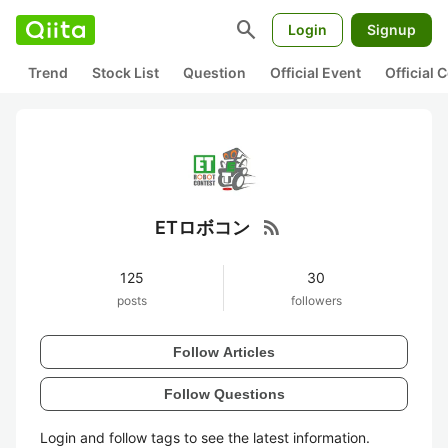
search
Login
Signup
Trend
Stock List
Question
Official Event
Official
rss_feed
ETロボコン
125
30
posts
followers
Follow Articles
Follow Questions
Login and follow tags to see the latest information.