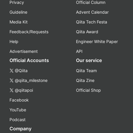
Privacy
Official Column
Guideline
Advent Calendar
Media Kit
Qiita Tech Festa
Feedback/Requests
Qiita Award
Help
Engineer White Paper
Advertisement
API
Official Accounts
Our service
@Qiita
Qiita Team
@qiita_milestone
Qiita Zine
@qiitapoi
Official Shop
Facebook
YouTube
Podcast
Company