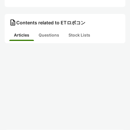
description
Contents related to ETロボコン
Articles
Questions
Stock Lists