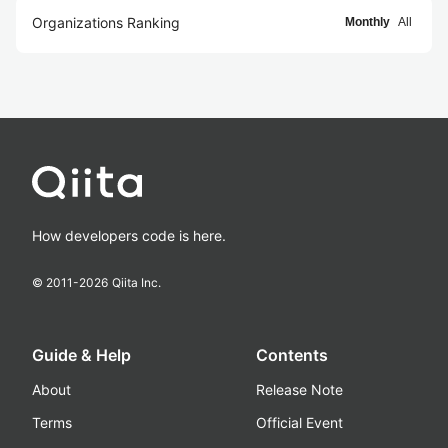
Organizations Ranking
Monthly
All
How developers code is here.
© 2011-
2026
Qiita Inc.
Guide & Help
Contents
About
Release Note
Terms
Official Event