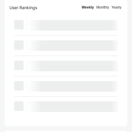
User Rankings
Weekly
Monthly
Yearly