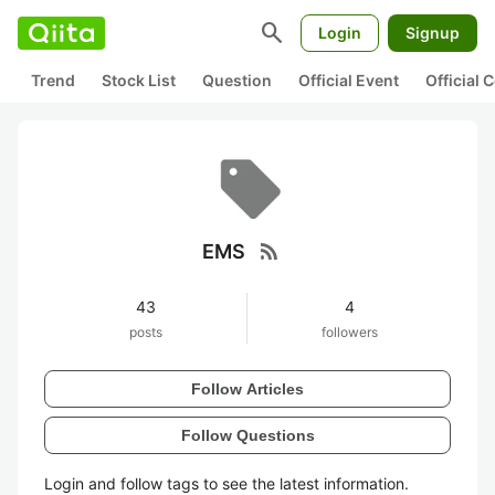
search
Login
Signup
Trend
Stock List
Question
Official Event
Official
rss_feed
EMS
43
4
posts
followers
Follow Articles
Follow Questions
Login and follow tags to see the latest information.