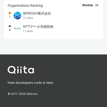
Organizations Ranking
Monthly
All
BIPROGY株式会社
1
2
Likes
NTTデータ先端技術
2
1
Likes
How developers code is here.
© 2011-
2026
Qiita Inc.