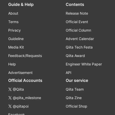
Guide & Help
Contents
About
Release Note
Terms
Official Event
Privacy
Official Column
Guideline
Advent Calendar
Media Kit
Qiita Tech Festa
Feedback/Requests
Qiita Award
Help
Engineer White Paper
Advertisement
API
Official Accounts
Our service
@Qiita
Qiita Team
@qiita_milestone
Qiita Zine
@qiitapoi
Official Shop
Facebook