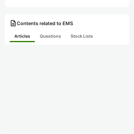
description
Contents related to EMS
Articles
Questions
Stock Lists