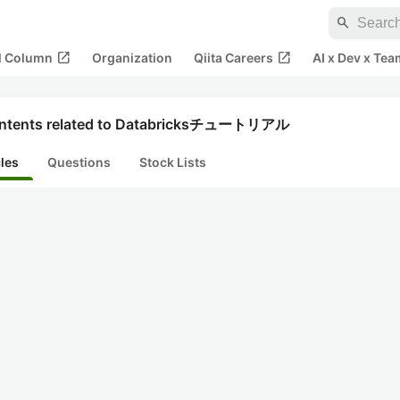
search
open_in_new
open_in_new
al Column
Organization
Qiita Careers
AI x Dev x Tea
ntents related to Databricksチュートリアル
cles
Questions
Stock Lists