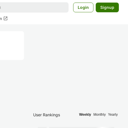
Login
Signup
open_in_new
m
User Rankings
Weekly
Monthly
Yearly