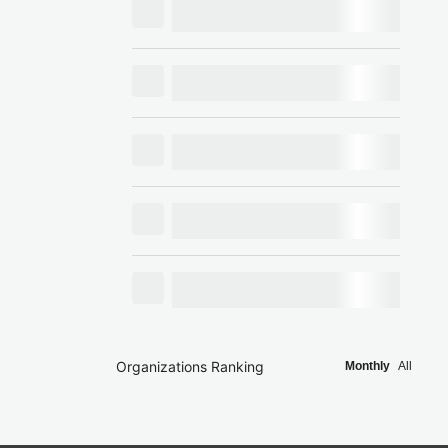
Organizations Ranking
Monthly
All