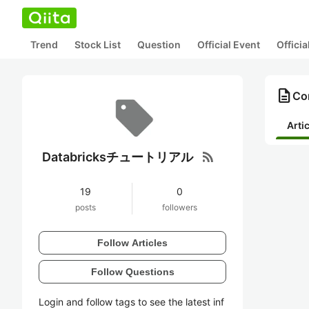
Trend
Stock List
Question
Official Event
Offici
description
Co
Arti
rss_feed
Databricksチュートリアル
19
0
posts
followers
Follow Articles
Follow Questions
Login and follow tags to see the latest inf