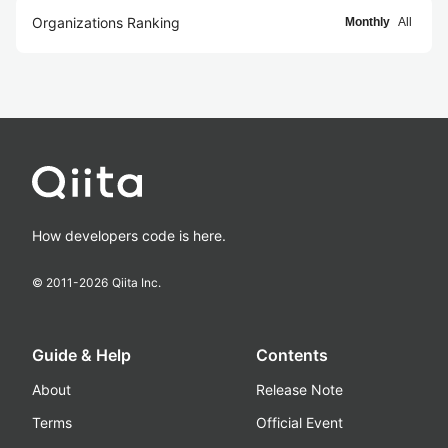
Organizations Ranking
Monthly
All
How developers code is here.
© 2011-
2026
Qiita Inc.
Guide & Help
Contents
About
Release Note
Terms
Official Event