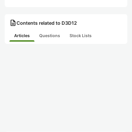
description
Contents related to D3D12
Articles
Questions
Stock Lists