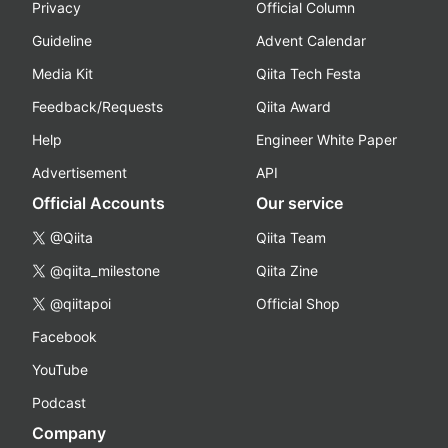
Privacy
Official Column
Guideline
Advent Calendar
Media Kit
Qiita Tech Festa
Feedback/Requests
Qiita Award
Help
Engineer White Paper
Advertisement
API
Official Accounts
Our service
@Qiita
Qiita Team
@qiita_milestone
Qiita Zine
@qiitapoi
Official Shop
Facebook
YouTube
Podcast
Company