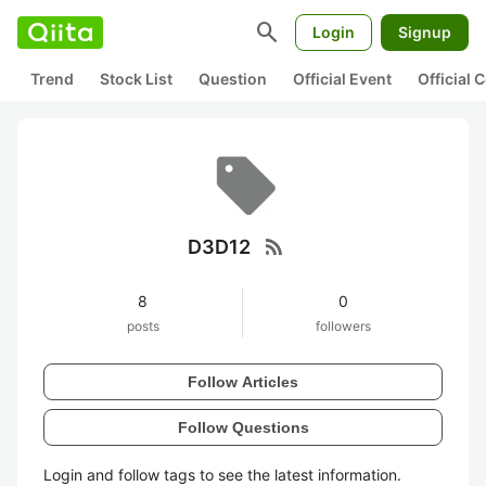
search
Login
Signup
Trend
Stock List
Question
Official Event
Official
rss_feed
D3D12
8
0
posts
followers
Follow Articles
Follow Questions
Login and follow tags to see the latest information.