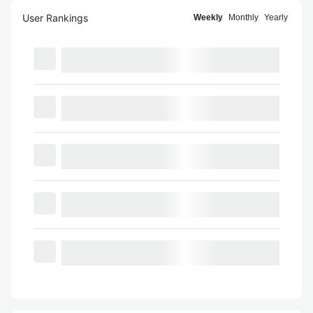
User Rankings
Weekly
Monthly
Yearly